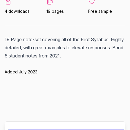
4 downloads
19 pages
Free sample
19 Page note-set covering all of the Eliot Syllabus. Highly
detailed, with great examples to elevate responses. Band
6 student notes from 2021.
Added July 2023