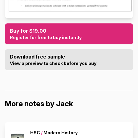
Buy for $19.00
Register for free to buy instantly
Download free sample
View a preview to check before you buy
More notes by Jack
HSC
/
Modern History