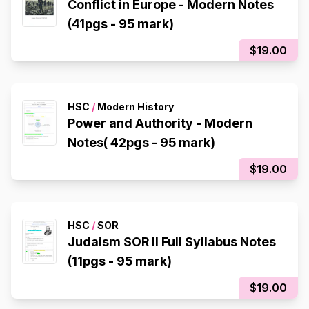
Conflict in Europe - Modern Notes
(41pgs - 95 mark)
$19.00
HSC
/
Modern History
Power and Authority - Modern
Notes( 42pgs - 95 mark)
$19.00
HSC
/
SOR
Judaism SOR II Full Syllabus Notes
(11pgs - 95 mark)
$19.00