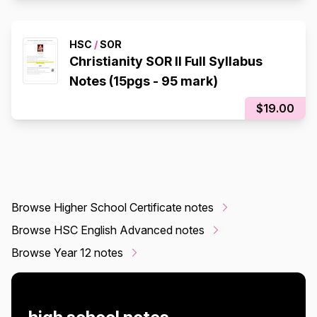
HSC
/
SOR
Christianity SOR II Full Syllabus
Notes (15pgs - 95 mark)
$19.00
Browse Higher School Certificate notes
Browse HSC English Advanced notes
Browse Year 12 notes