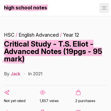
high school notes
HSC
/
English Advanced
/
Year 12
Critical Study - T.S. Eliot -
Advanced Notes (19pgs - 95
mark)
By
Jack
·
In 2021
Not yet rated
1,857 views
2 purchases