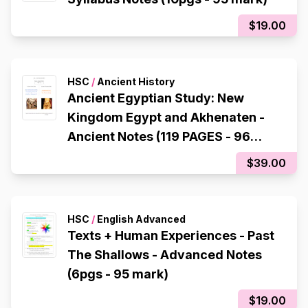
$19.00
HSC
/
Ancient History
Ancient Egyptian Study: New
Kingdom Egypt and Akhenaten -
Ancient Notes (119 PAGES - 96
mark)
$39.00
HSC
/
English Advanced
Texts + Human Experiences - Past
The Shallows - Advanced Notes
(6pgs - 95 mark)
$19.00