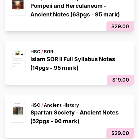
Pompeii and Herculaneum -
Ancient Notes (63pgs - 95 mark)
$29.00
HSC
/
SOR
Islam SOR II Full Syllabus Notes
(14pgs - 95 mark)
$19.00
HSC
/
Ancient History
Spartan Society - Ancient Notes
(52pgs - 96 mark)
$29.00