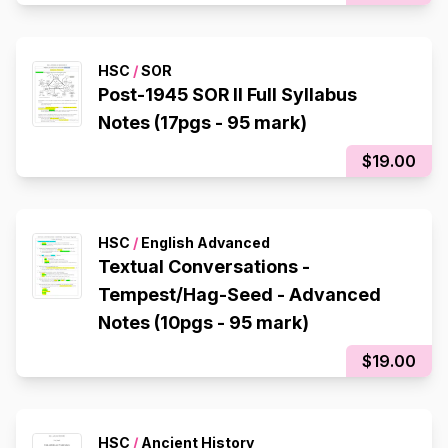
HSC
/
SOR
Post-1945 SOR II Full Syllabus
Notes (17pgs - 95 mark)
$19.00
HSC
/
English Advanced
Textual Conversations -
Tempest/Hag-Seed - Advanced
Notes (10pgs - 95 mark)
$19.00
HSC
/
Ancient History