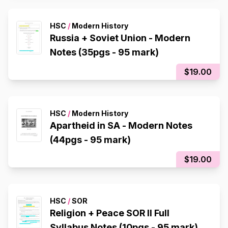
HSC
/
Modern History
Russia + Soviet Union - Modern
Notes (35pgs - 95 mark)
$19.00
HSC
/
Modern History
Apartheid in SA - Modern Notes
(44pgs - 95 mark)
$19.00
HSC
/
SOR
Religion + Peace SOR II Full
Syllabus Notes (10pgs - 95 mark)