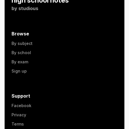
high school notes
by
studious
Browse
By subject
By school
By exam
Sign up
Support
Facebook
Privacy
Terms