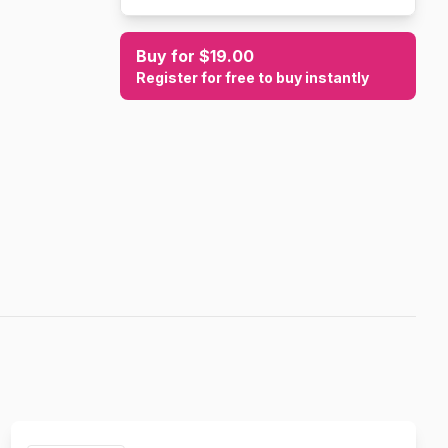
Buy for $19.00
Register for free to buy instantly