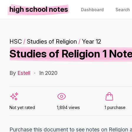
high school notes
Dashboard
Search
HSC
/
Studies of Religion
/
Year 12
Studies of Religion 1 N
By
Estell
·
In 2020
Not yet rated
1,894 views
1 purchase
Purchase this document to see notes on Religion a