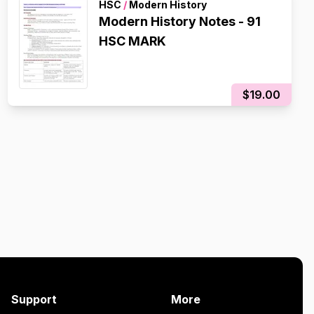
HSC
/
Modern History
Modern History Notes - 91
HSC MARK
$19.00
Support
More