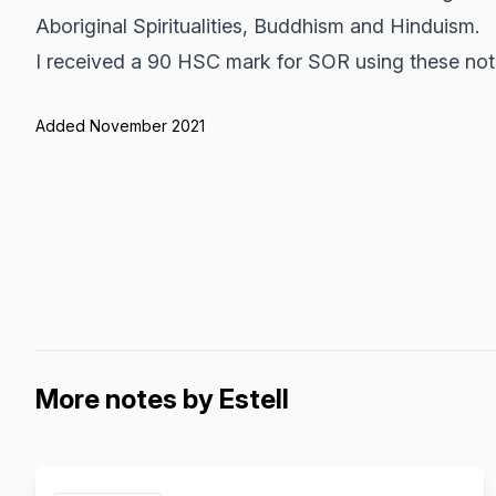
Aboriginal Spiritualities, Buddhism and Hinduism.
I received a 90 HSC mark for SOR using these not
Added November 2021
More notes by Estell