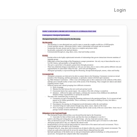
Login