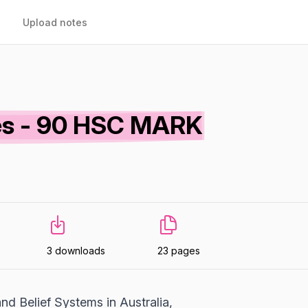
Upload notes
otes - 90 HSC MARK
3 downloads
23 pages
nd Belief Systems in Australia,