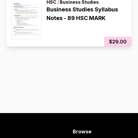
HSC
/
Business Studies
Business Studies Syllabus
Notes - 89 HSC MARK
$29.00
Browse