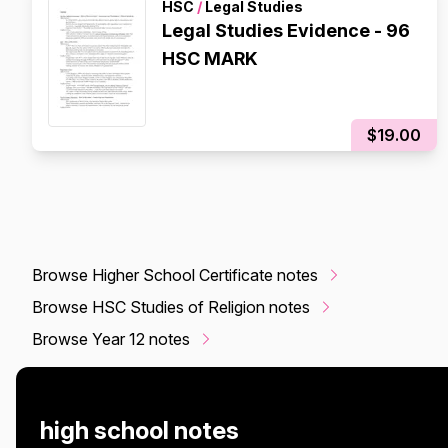
HSC
/
Legal Studies
Legal Studies Evidence - 96
HSC MARK
$19.00
Browse Higher School Certificate notes
Browse HSC Studies of Religion notes
Browse Year 12 notes
high school notes