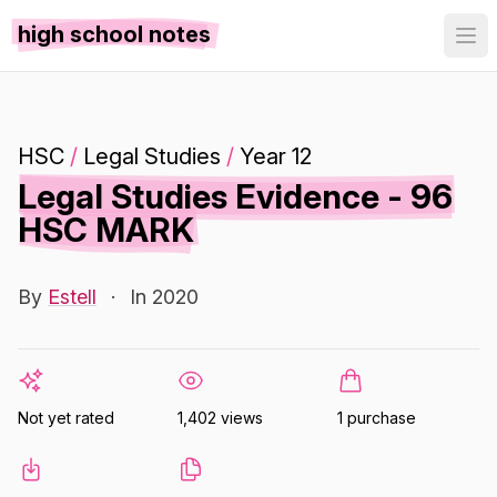
high school notes
HSC
/
Legal Studies
/
Year 12
Legal Studies Evidence - 96
HSC MARK
By
Estell
·
In 2020
Not yet rated
1,402 views
1 purchase