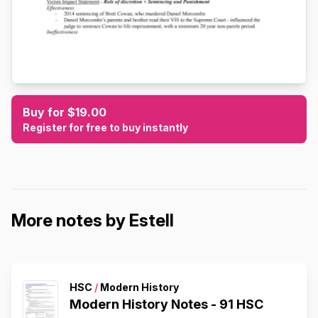
Buy for $19.00
Register for free to buy instantly
More notes by Estell
HSC
/
Modern History
Modern History Notes - 91 HSC