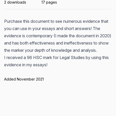
2 downloads
17 pages
Purchase this document to see numerous evidence that
you can use in your essays and short answers! The
evidence is contemporary (I made the document in 2020)
and has both effectiveness and ineffectiveness to show
the marker your depth of knowledge and analysis.
I received a 96 HSC mark for Legal Studies by using this
evidence in my essays!
Added November 2021