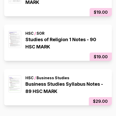
MARK
$19.00
HSC
/
SOR
Studies of Religion 1 Notes - 90
HSC MARK
$19.00
HSC
/
Business Studies
Business Studies Syllabus Notes -
89 HSC MARK
$29.00