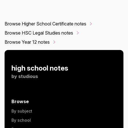
Browse Higher School Certificate notes
Browse HSC Legal Studies notes
Browse Year 12 notes
high school notes
by
studious
Browse
By subject
By school