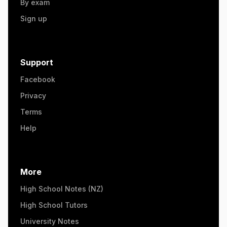
By exam
Sign up
Support
Facebook
Privacy
Terms
Help
More
High School Notes (NZ)
High School Tutors
University Notes