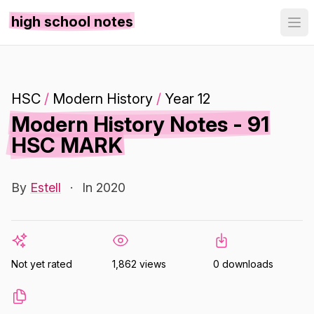
high school notes
HSC
/
Modern History
/
Year 12
Modern History Notes - 91
HSC MARK
By
Estell
·
In 2020
Not yet rated
1,862 views
0 downloads