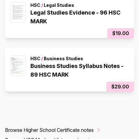
HSC
/
Legal Studies
Legal Studies Evidence - 96 HSC
MARK
$19.00
HSC
/
Business Studies
Business Studies Syllabus Notes -
89 HSC MARK
$29.00
Browse Higher School Certificate notes