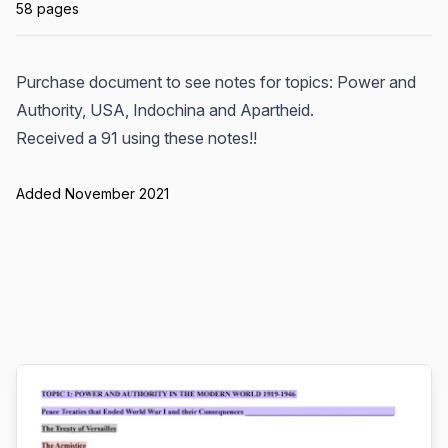
58 pages
Purchase document to see notes for topics: Power and
Authority, USA, Indochina and Apartheid.
Received a 91 using these notes!!
Added November 2021