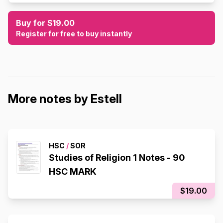
Buy for $19.00
Register for free to buy instantly
More notes by Estell
HSC
/
SOR
Studies of Religion 1 Notes - 90
HSC MARK
$19.00