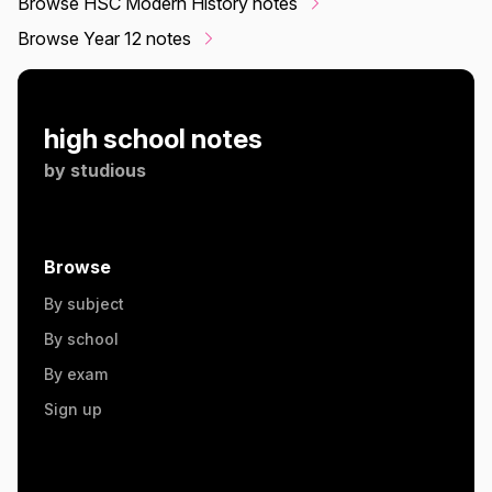
Browse HSC Modern History notes
Browse Year 12 notes
high school notes
by
studious
Browse
By subject
By school
By exam
Sign up