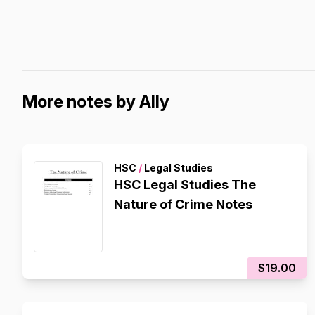
More notes by Ally
HSC
/
Legal Studies
HSC Legal Studies The
Nature of Crime Notes
$19.00