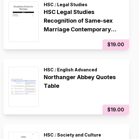
HSC
/
Legal Studies
HSC Legal Studies
Recognition of Same-sex
Marriage Contemporary
Issue Notes/Essay Plan
$19.00
HSC
/
English Advanced
Northanger Abbey Quotes
Table
$19.00
HSC
/
Society and Culture