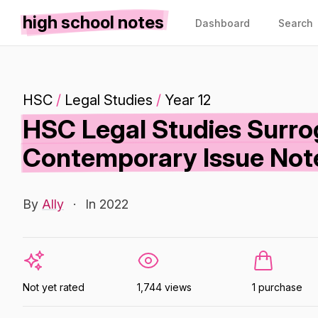
high school notes
Dashboard
Search
HSC
/
Legal Studies
/
Year 12
HSC Legal Studies Surro
Contemporary Issue Not
By
Ally
·
In 2022
Not yet rated
1,744 views
1 purchase