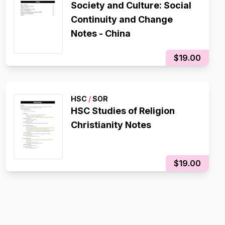
Society and Culture: Social
Continuity and Change
Notes - China
$19.00
HSC
/
SOR
HSC Studies of Religion
Christianity Notes
$19.00