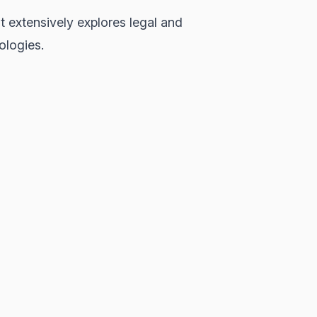
t extensively explores legal and
ologies.