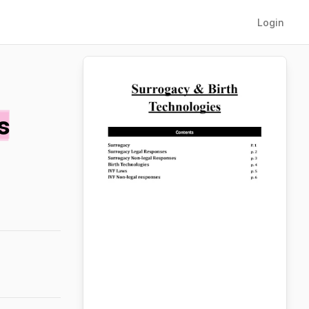
Login
s