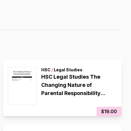
HSC
/
Legal Studies
HSC Legal Studies The
Changing Nature of
Parental Responsibility
Contemporary Issue
Notes/Essay Plan
$19.00