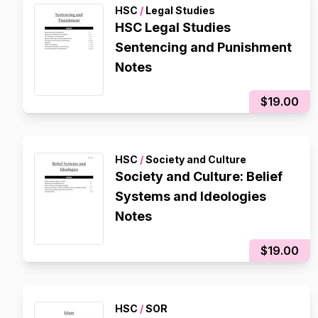
HSC
/
Legal Studies
HSC Legal Studies
Sentencing and Punishment
Notes
$19.00
HSC
/
Society and Culture
Society and Culture: Belief
Systems and Ideologies
Notes
$19.00
HSC
/
SOR