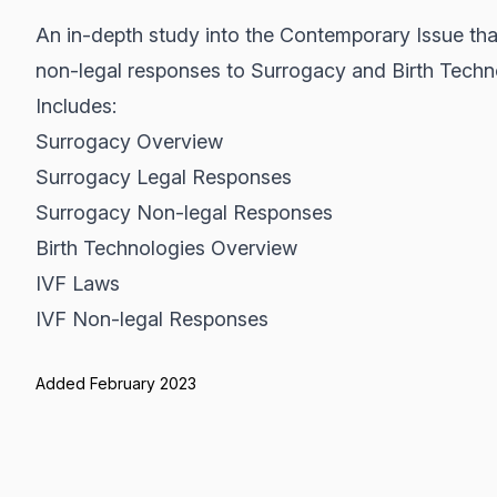
An in-depth study into the Contemporary Issue tha
non-legal responses to Surrogacy and Birth Techn
Includes:
Surrogacy Overview
Surrogacy Legal Responses
Surrogacy Non-legal Responses
Birth Technologies Overview
IVF Laws
IVF Non-legal Responses
Added February 2023