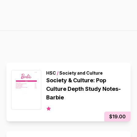
HSC
/
Society and Culture
Society & Culture: Pop
Culture Depth Study Notes-
Barbie
$19.00