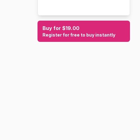
Buy for $19.00
Register for free to buy instantly