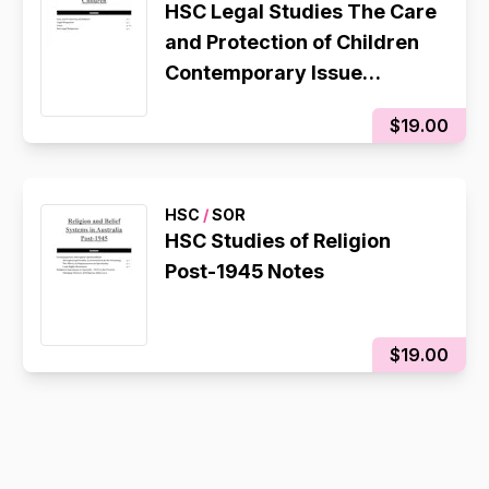
HSC Legal Studies The Care
and Protection of Children
Contemporary Issue
Notes/Essay Plan
$19.00
HSC
/
SOR
HSC Studies of Religion
Post-1945 Notes
$19.00