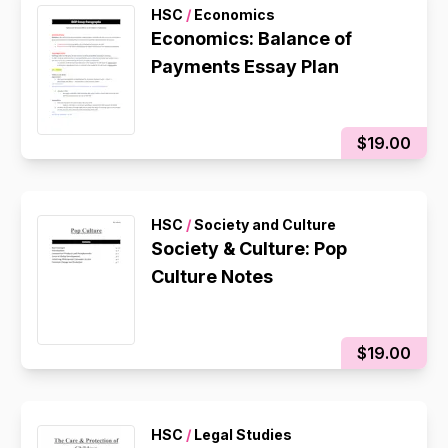
HSC
/
Economics
Economics: Balance of
Payments Essay Plan
$19.00
HSC
/
Society and Culture
Society & Culture: Pop
Culture Notes
$19.00
HSC
/
Legal Studies