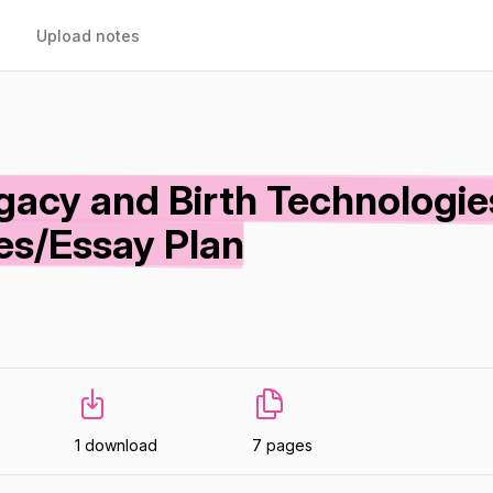
Upload notes
gacy and Birth Technologie
es/Essay Plan
1 download
7 pages