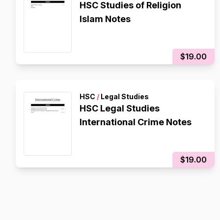
HSC Studies of Religion
Islam Notes
$19.00
HSC
/
Legal Studies
HSC Legal Studies
International Crime Notes
$19.00