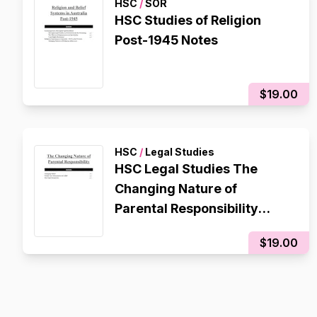
HSC
/
SOR
HSC Studies of Religion
Post-1945 Notes
$19.00
HSC
/
Legal Studies
HSC Legal Studies The
Changing Nature of
Parental Responsibility
Contemporary Issue
$19.00
Notes/Essay Plan