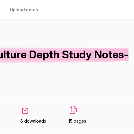
Upload notes
ulture Depth Study Notes-
6 downloads
15 pages