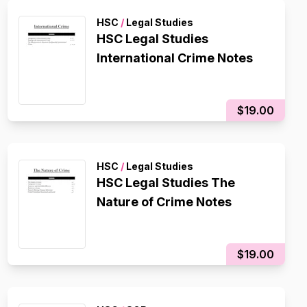
HSC
/
Legal Studies
HSC Legal Studies
International Crime Notes
$19.00
HSC
/
Legal Studies
HSC Legal Studies The
Nature of Crime Notes
$19.00