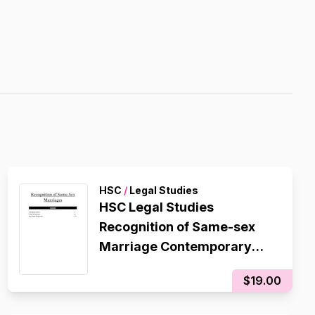
HSC
/
Legal Studies
HSC Legal Studies
Recognition of Same-sex
Marriage Contemporary
Issue Notes/Essay Plan
$19.00