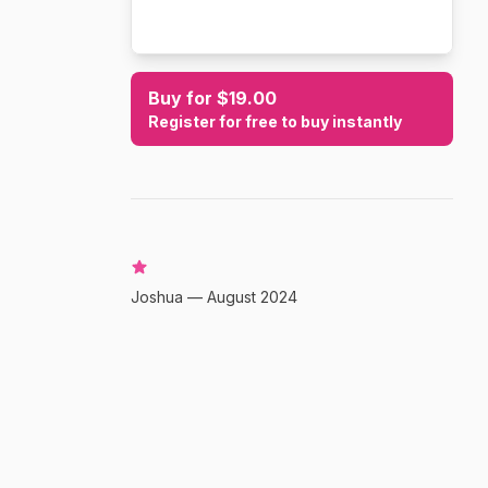
Buy for $19.00
Register for free to buy instantly
Joshua — August 2024