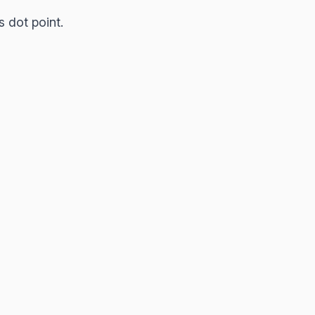
s dot point.