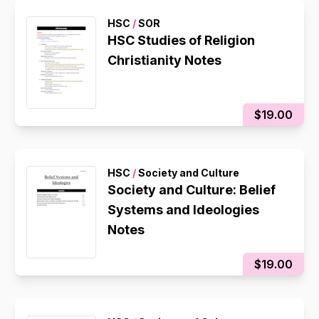
HSC
/
SOR
HSC Studies of Religion
Christianity Notes
$19.00
HSC
/
Society and Culture
Society and Culture: Belief
Systems and Ideologies
Notes
$19.00