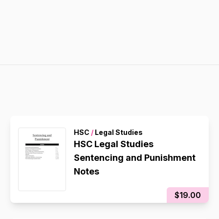
HSC
/
Legal Studies
HSC Legal Studies
Sentencing and Punishment
Notes
$19.00