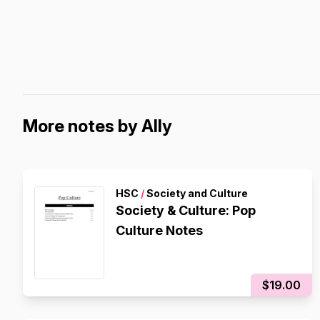
More notes by Ally
HSC
/
Society and Culture
Society & Culture: Pop
Culture Notes
$19.00