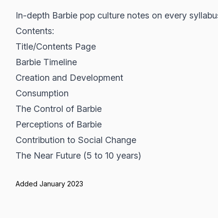
In-depth Barbie pop culture notes on every syllabu
Contents:
Title/Contents Page
Barbie Timeline
Creation and Development
Consumption
The Control of Barbie
Perceptions of Barbie
Contribution to Social Change
The Near Future (5 to 10 years)
Added January 2023