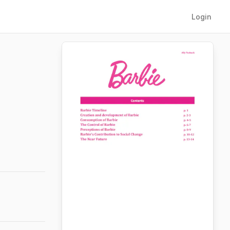
Login