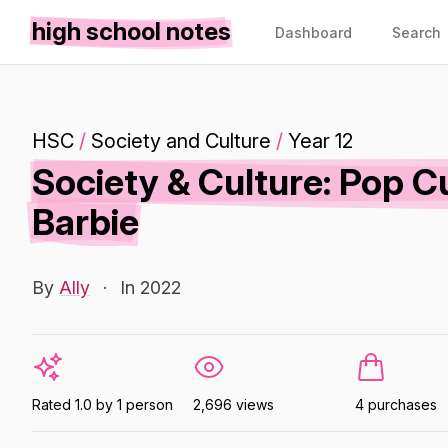
high school notes
Dashboard
Search
HSC
/
Society and Culture
/
Year 12
Society & Culture: Pop C
Barbie
By
Ally
·
In 2022
Rated 1.0 by 1 person
2,696 views
4 purchases