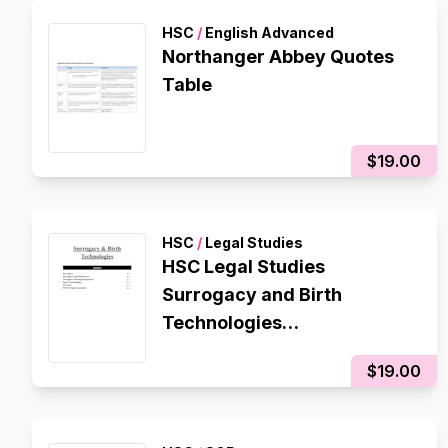
HSC
/
English Advanced
Northanger Abbey Quotes
Table
$19.00
HSC
/
Legal Studies
HSC Legal Studies
Surrogacy and Birth
Technologies
Contemporary Issue
$19.00
Notes/Essay Plan