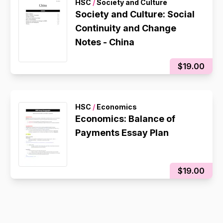
HSC
/
Society and Culture
Society and Culture: Social
Continuity and Change
Notes - China
$19.00
HSC
/
Economics
Economics: Balance of
Payments Essay Plan
$19.00