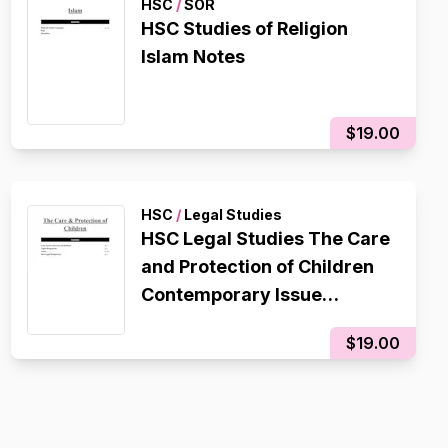
HSC
/
SOR
HSC Studies of Religion
Islam Notes
$19.00
HSC
/
Legal Studies
HSC Legal Studies The Care
and Protection of Children
Contemporary Issue
Notes/Essay Plan
$19.00