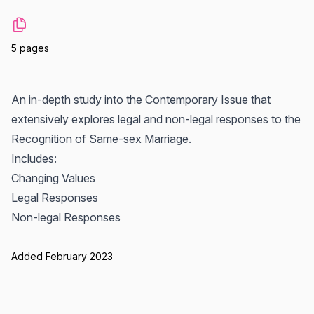
5 pages
An in-depth study into the Contemporary Issue that
extensively explores legal and non-legal responses to the
Recognition of Same-sex Marriage.
Includes:
Changing Values
Legal Responses
Non-legal Responses
Added February 2023