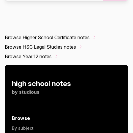
Browse Higher School Certificate notes
Browse HSC Legal Studies notes
Browse Year 12 notes
high school notes
by
studious
Browse
By subject