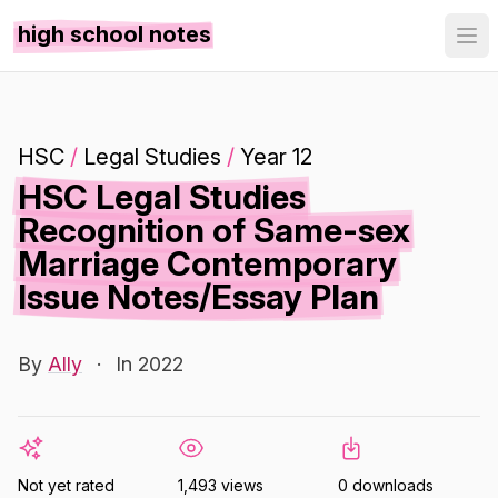
high school notes
HSC
/
Legal Studies
/
Year 12
HSC Legal Studies
Recognition of Same-sex
Marriage Contemporary
Issue Notes/Essay Plan
By
Ally
·
In 2022
Not yet rated
1,493 views
0 downloads