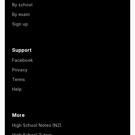
By school
By exam
Sign up
Support
Facebook
Privacy
Terms
Help
More
High School Notes (NZ)
High School Tutors