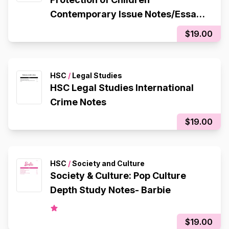
Contemporary Issue Notes/Essay
Plan
$19.00
HSC
/
Legal Studies
HSC Legal Studies International
Crime Notes
$19.00
HSC
/
Society and Culture
Society & Culture: Pop Culture
Depth Study Notes- Barbie
$19.00