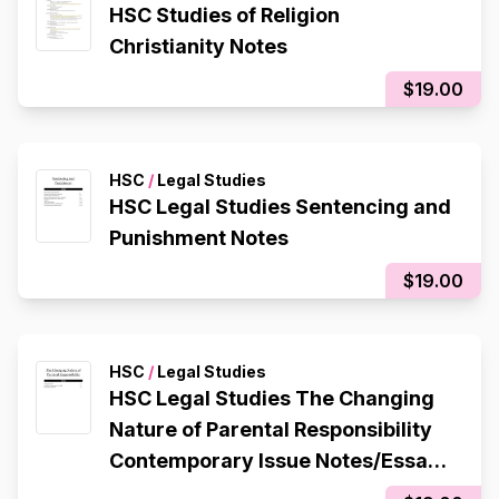
HSC Studies of Religion
Christianity Notes
$19.00
HSC
/
Legal Studies
HSC Legal Studies Sentencing and
Punishment Notes
$19.00
HSC
/
Legal Studies
HSC Legal Studies The Changing
Nature of Parental Responsibility
Contemporary Issue Notes/Essay
Plan