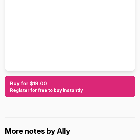
Buy for $19.00
Register for free to buy instantly
More notes by Ally