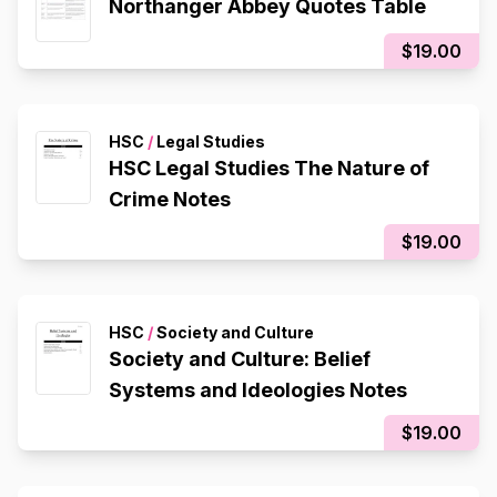
Northanger Abbey Quotes Table
$19.00
HSC
/
Legal Studies
HSC Legal Studies The Nature of
Crime Notes
$19.00
HSC
/
Society and Culture
Society and Culture: Belief
Systems and Ideologies Notes
$19.00