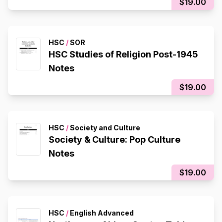
$19.00
HSC
/
SOR
HSC Studies of Religion Post-1945
Notes
$19.00
HSC
/
Society and Culture
Society & Culture: Pop Culture
Notes
$19.00
HSC
/
English Advanced