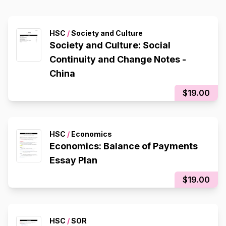
HSC
/
Society and Culture
Society and Culture: Social
Continuity and Change Notes -
China
$19.00
HSC
/
Economics
Economics: Balance of Payments
Essay Plan
$19.00
HSC
/
SOR