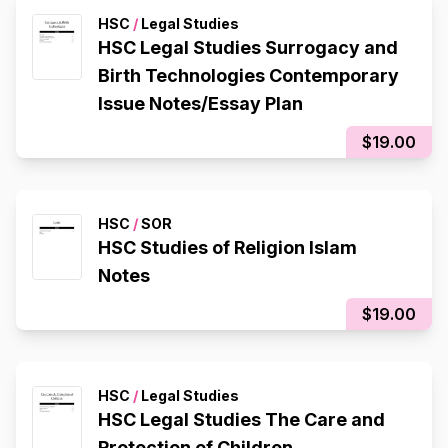
HSC
/
Legal Studies
HSC Legal Studies Surrogacy and
Birth Technologies Contemporary
Issue Notes/Essay Plan
$19.00
HSC
/
SOR
HSC Studies of Religion Islam
Notes
$19.00
HSC
/
Legal Studies
HSC Legal Studies The Care and
Protection of Children