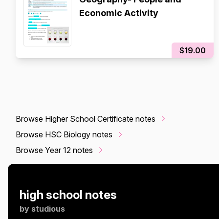
Economic Activity
$19.00
Browse Higher School Certificate notes
Browse HSC Biology notes
Browse Year 12 notes
high school notes
by
studious