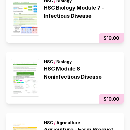
HSC
/
Biology
HSC Biology Module 7 -
Infectious Disease
$19.00
HSC
/
Biology
HSC Module 8 -
Noninfectious Disease
$19.00
HSC
/
Agriculture
Agriculture - Farm Product