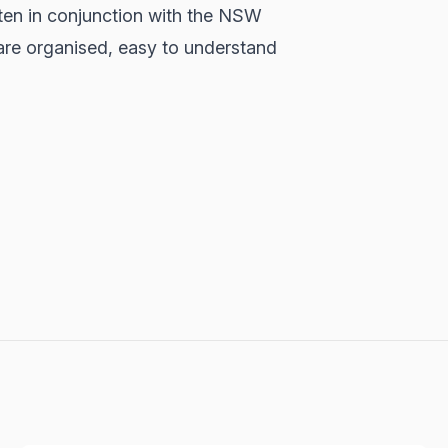
ten in conjunction with the NSW
are organised, easy to understand