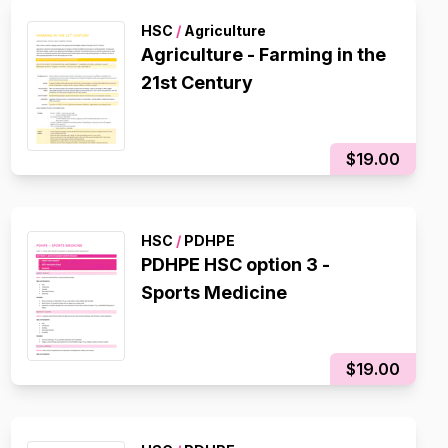
HSC
/
Agriculture
Agriculture - Farming in the
21st Century
$19.00
HSC
/
PDHPE
PDHPE HSC option 3 -
Sports Medicine
$19.00