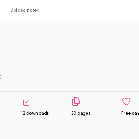
Upload notes
0
12 downloads
30 pages
Free sa