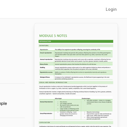
Login
mple