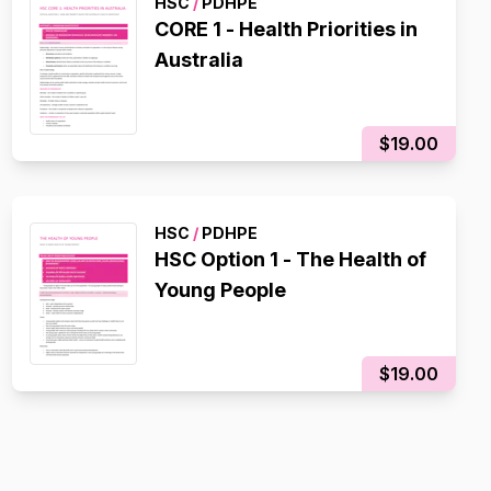
HSC
/
PDHPE
CORE 1 - Health Priorities in
Australia
$19.00
HSC
/
PDHPE
HSC Option 1 - The Health of
Young People
$19.00