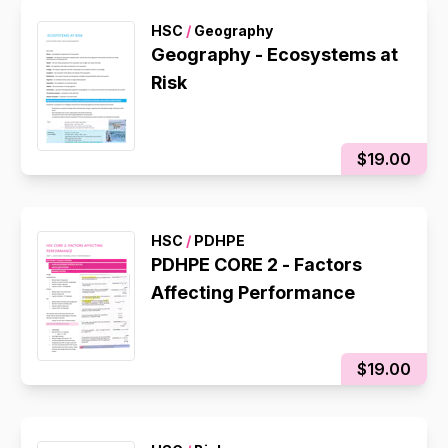
HSC
/
Geography
Geography - Ecosystems at
Risk
$19.00
HSC
/
PDHPE
PDHPE CORE 2 - Factors
Affecting Performance
$19.00