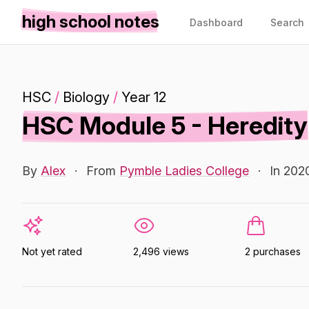
high school notes
Dashboard
Search
HSC
/
Biology
/
Year 12
HSC Module 5 - Heredity
By
Alex
·
From
Pymble Ladies College
·
In 202
Not yet rated
2,496 views
2 purchases