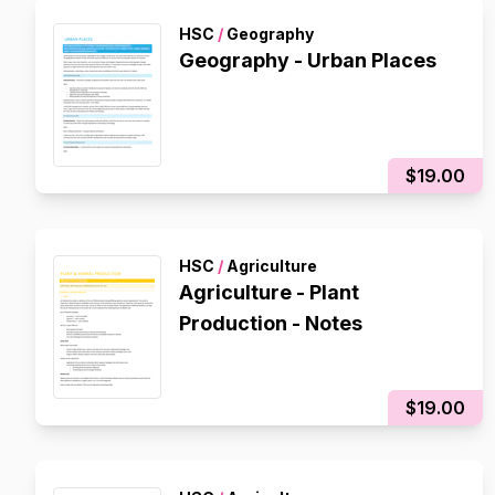
HSC
/
Geography
Geography - Urban Places
$19.00
HSC
/
Agriculture
Agriculture - Plant
Production - Notes
$19.00