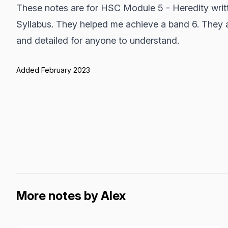
These notes are for HSC Module 5 - Heredity writ
Syllabus. They helped me achieve a band 6. They 
and detailed for anyone to understand.
Added February 2023
More notes by Alex