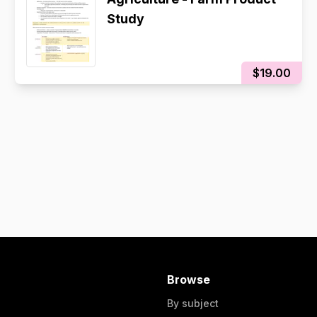
Study
$19.00
Browse
By subject