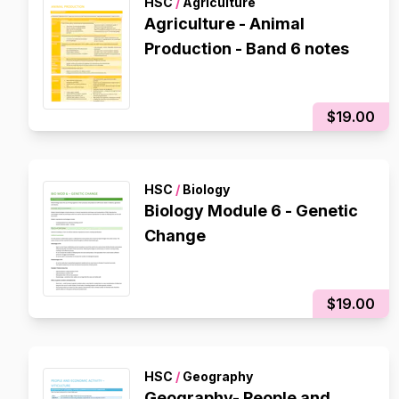
HSC
/
Agriculture
Agriculture - Animal
Production - Band 6 notes
$19.00
HSC
/
Biology
Biology Module 6 - Genetic
Change
$19.00
HSC
/
Geography
Geography- People and