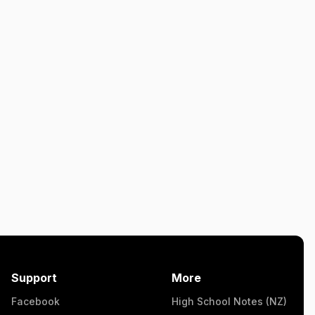
Support
More
Facebook
High School Notes (NZ)