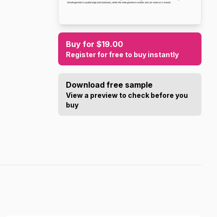
Buy for $19.00
Register for free to buy instantly
Download free sample
View a preview to check before you
buy