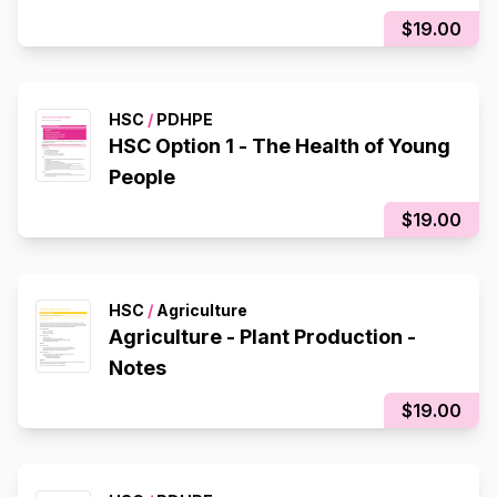
$19.00
HSC
/
PDHPE
HSC Option 1 - The Health of Young
People
$19.00
HSC
/
Agriculture
Agriculture - Plant Production -
Notes
$19.00