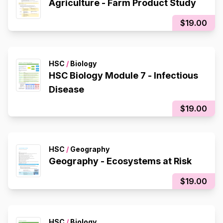
Agriculture - Farm Product Study
$19.00
HSC
/
Biology
HSC Biology Module 7 - Infectious
Disease
$19.00
HSC
/
Geography
Geography - Ecosystems at Risk
$19.00
HSC
/
Biology