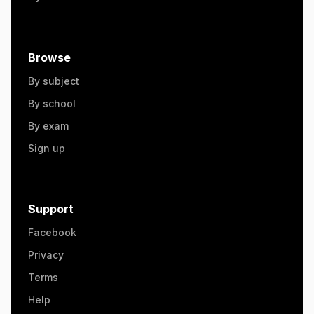
Browse
By subject
By school
By exam
Sign up
Support
Facebook
Privacy
Terms
Help