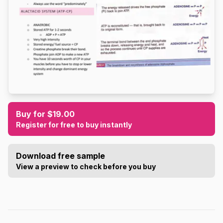
Buy for $19.00
Register for free to buy instantly
Download free sample
View a preview to check before you buy