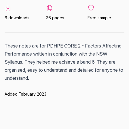
6 downloads
36 pages
Free sample
These notes are for PDHPE CORE 2 - Factors Affecting
Performance written in conjunction with the NSW
Syllabus. They helped me achieve a band 6. They are
organised, easy to understand and detailed for anyone to
understand.
Added February 2023