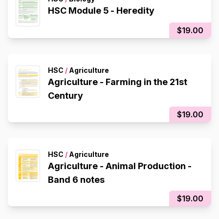
HSC Module 5 - Heredity
$19.00
HSC
/
Agriculture
Agriculture - Farming in the 21st
Century
$19.00
HSC
/
Agriculture
Agriculture - Animal Production -
Band 6 notes
$19.00