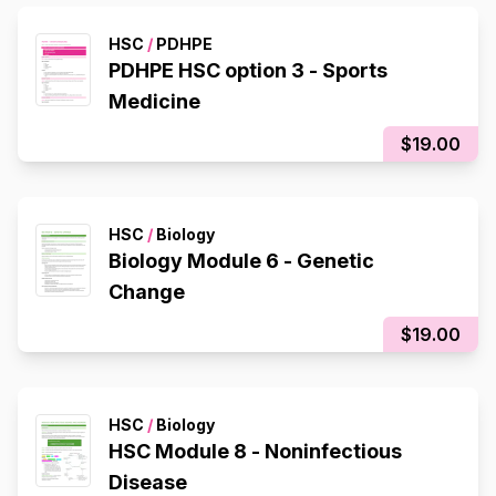
HSC
/
PDHPE
PDHPE HSC option 3 - Sports
Medicine
$19.00
HSC
/
Biology
Biology Module 6 - Genetic
Change
$19.00
HSC
/
Biology
HSC Module 8 - Noninfectious
Disease