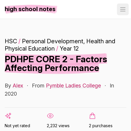
high school notes
HSC
/
Personal Development, Health and
Physical Education
/
Year 12
PDHPE CORE 2 - Factors
Affecting Performance
By
Alex
·
From
Pymble Ladies College
·
In
2020
Not yet rated
2,232 views
2 purchases