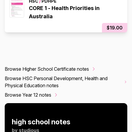
HSC
/
PDHPE
CORE 1 - Health Priorities in
Australia
$19.00
Browse Higher School Certificate notes
Browse HSC Personal Development, Health and
Physical Education notes
Browse Year 12 notes
high school notes
by
studious