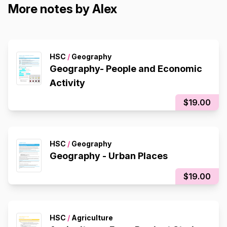
More notes by Alex
HSC
/
Geography
Geography- People and Economic
Activity
$19.00
HSC
/
Geography
Geography - Urban Places
$19.00
HSC
/
Agriculture