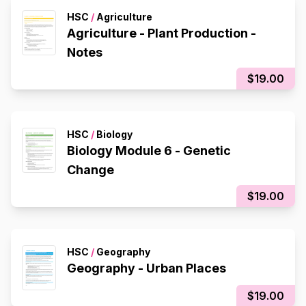
HSC
/
Agriculture
Agriculture - Plant Production -
Notes
$19.00
HSC
/
Biology
Biology Module 6 - Genetic
Change
$19.00
HSC
/
Geography
Geography - Urban Places
$19.00