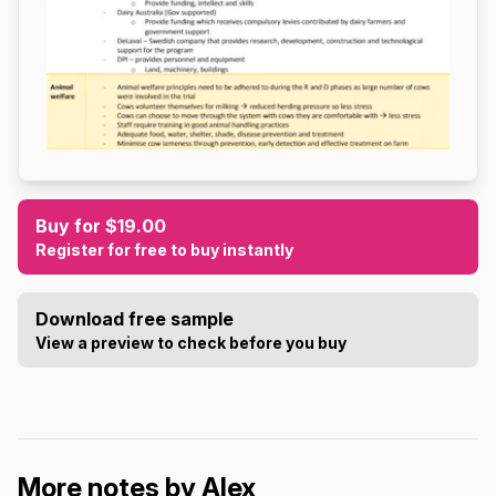
Buy for $19.00
Register for free to buy instantly
Download free sample
View a preview to check before you buy
More notes by Alex