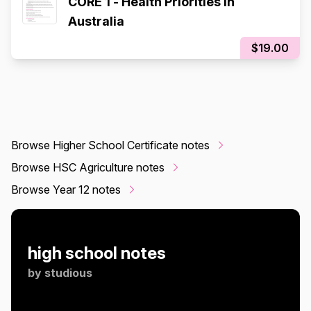
CORE 1 - Health Priorities in
Australia
$19.00
Browse Higher School Certificate notes
Browse HSC Agriculture notes
Browse Year 12 notes
high school notes
by
studious