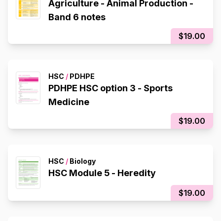
Agriculture - Animal Production -
Band 6 notes
$19.00
HSC
/
PDHPE
PDHPE HSC option 3 - Sports
Medicine
$19.00
HSC
/
Biology
HSC Module 5 - Heredity
$19.00