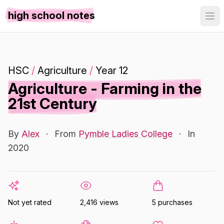
high school notes
HSC
/
Agriculture
/
Year 12
Agriculture - Farming in the
21st Century
By
Alex
·
From
Pymble Ladies College
·
In
2020
Not yet rated
2,416 views
5 purchases