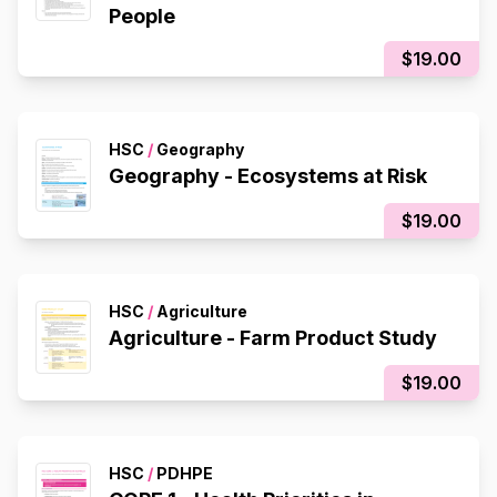
People
$19.00
HSC
/
Geography
Geography - Ecosystems at Risk
$19.00
HSC
/
Agriculture
Agriculture - Farm Product Study
$19.00
HSC
/
PDHPE