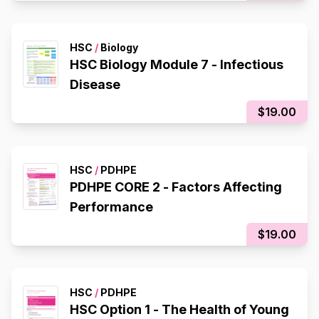
HSC
/
Biology
HSC Biology Module 7 - Infectious
Disease
$19.00
HSC
/
PDHPE
PDHPE CORE 2 - Factors Affecting
Performance
$19.00
HSC
/
PDHPE
HSC Option 1 - The Health of Young