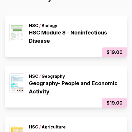
HSC
/
Biology
HSC Module 8 - Noninfectious
Disease
$19.00
HSC
/
Geography
Geography- People and Economic
Activity
$19.00
HSC
/
Agriculture