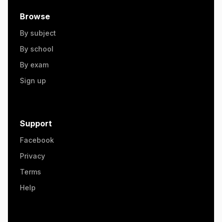
Browse
By subject
By school
By exam
Sign up
Support
Facebook
Privacy
Terms
Help