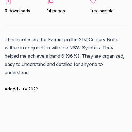
9 downloads
14 pages
Free sample
These notes are for Farming in the 21st Century Notes
written in conjunction with the NSW Syllabus. They
helped me achieve a band 6 (96%). They are organised,
easy to understand and detailed for anyone to
understand.
Added July 2022