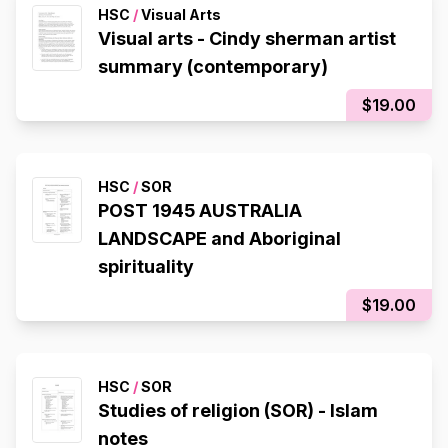
HSC
/
Visual Arts
Visual arts - Cindy sherman artist
summary (contemporary)
$19.00
HSC
/
SOR
POST 1945 AUSTRALIA
LANDSCAPE and Aboriginal
spirituality
$19.00
HSC
/
SOR
Studies of religion (SOR) - Islam
notes