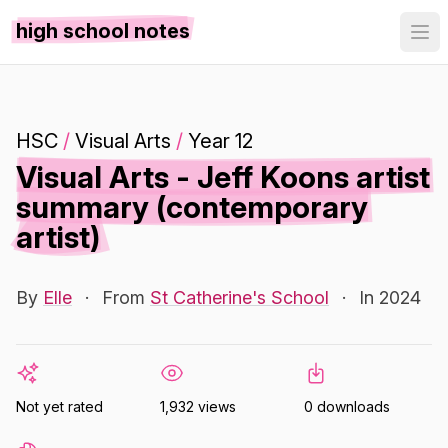
high school notes
HSC
/
Visual Arts
/
Year 12
Visual Arts - Jeff Koons artist
summary (contemporary
artist)
By
Elle
·
From
St Catherine's School
·
In 2024
Not yet rated
1,932 views
0 downloads