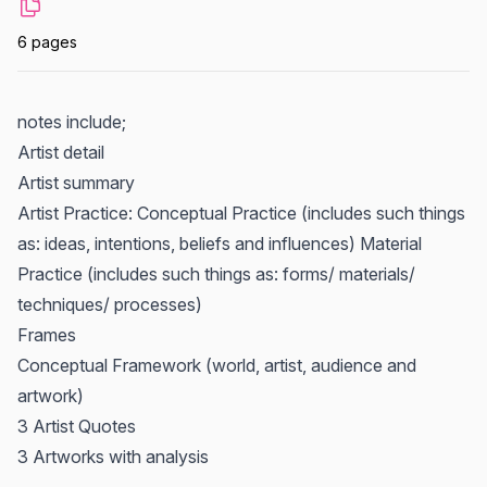
6 pages
notes include;
Artist detail
Artist summary
Artist Practice: Conceptual Practice (includes such things
as: ideas, intentions, beliefs and influences) Material
Practice (includes such things as: forms/ materials/
techniques/ processes)
Frames
Conceptual Framework (world, artist, audience and
artwork)
3 Artist Quotes
3 Artworks with analysis