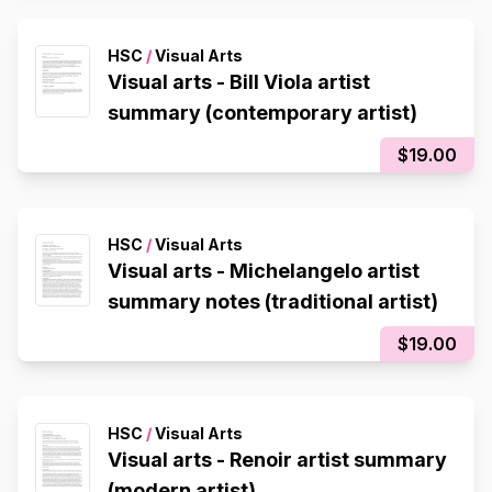
HSC
/
Visual Arts
Visual arts - Bill Viola artist
summary (contemporary artist)
$19.00
HSC
/
Visual Arts
Visual arts - Michelangelo artist
summary notes (traditional artist)
$19.00
HSC
/
Visual Arts
Visual arts - Renoir artist summary
(modern artist)