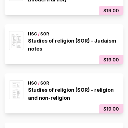
$19.00
HSC
/
SOR
Studies of religion (SOR) - Judaism
notes
$19.00
HSC
/
SOR
Studies of religion (SOR) - religion
and non-religion
$19.00