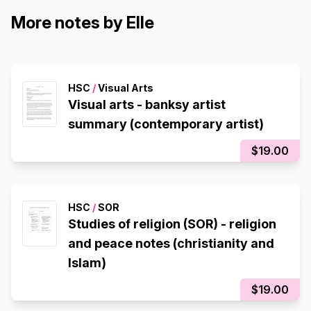
More notes by Elle
HSC
/
Visual Arts
Visual arts - banksy artist
summary (contemporary artist)
$19.00
HSC
/
SOR
Studies of religion (SOR) - religion
and peace notes (christianity and
Islam)
$19.00