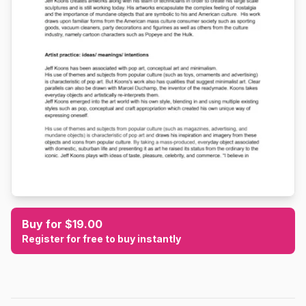
Buy for $19.00
Register for free to buy instantly