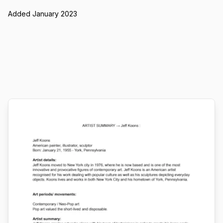
Added January 2023