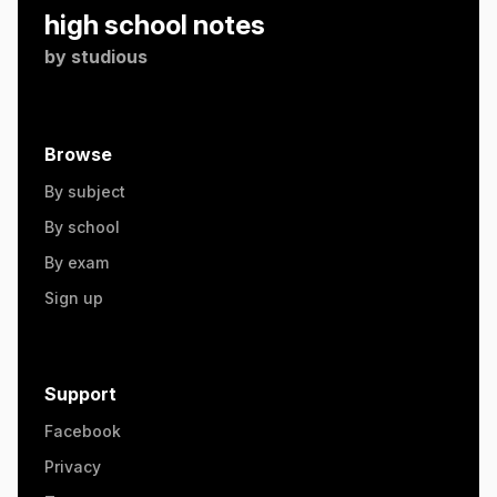
high school notes
by
studious
Browse
By subject
By school
By exam
Sign up
Support
Facebook
Privacy