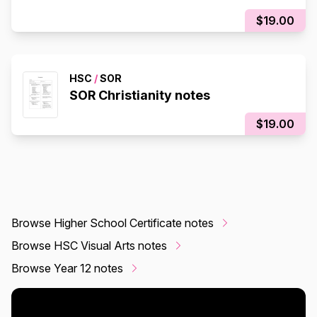
$19.00
HSC
/
SOR
SOR Christianity notes
$19.00
Browse Higher School Certificate notes
Browse HSC Visual Arts notes
Browse Year 12 notes