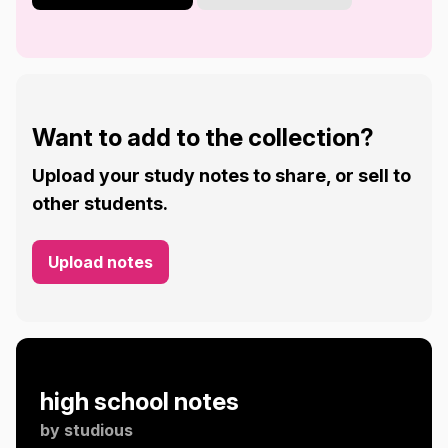
Want to add to the collection?
Upload your study notes to share, or sell to
other students.
Upload notes
high school notes
by
studious