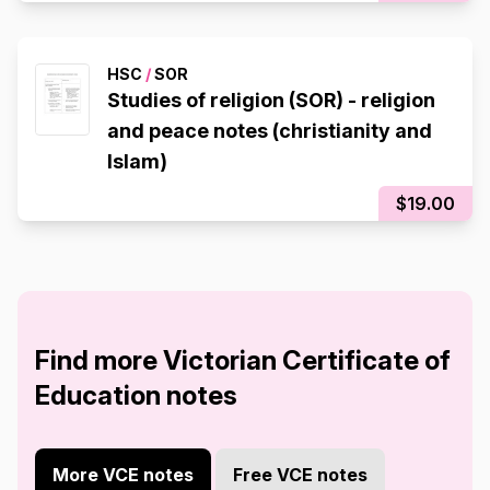
HSC
/
SOR
Studies of religion (SOR) - religion
and peace notes (christianity and
Islam)
$19.00
Find more Victorian Certificate of
Education notes
More VCE notes
Free VCE notes