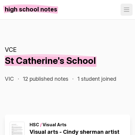
high school notes
VCE
St Catherine's School
VIC
·
12 published notes
·
1 student joined
HSC
/
Visual Arts
Visual arts - Cindy sherman artist