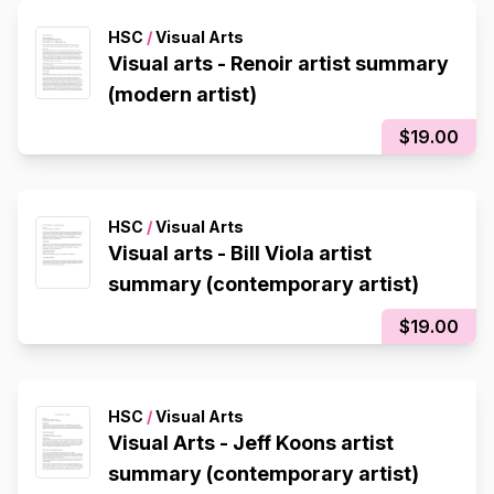
HSC
/
Visual Arts
Visual arts - Renoir artist summary
(modern artist)
$19.00
HSC
/
Visual Arts
Visual arts - Bill Viola artist
summary (contemporary artist)
$19.00
HSC
/
Visual Arts
Visual Arts - Jeff Koons artist
summary (contemporary artist)