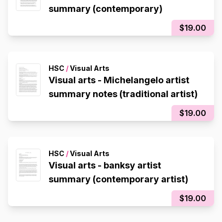
summary (contemporary)
$19.00
HSC
/
Visual Arts
Visual arts - Michelangelo artist
summary notes (traditional artist)
$19.00
HSC
/
Visual Arts
Visual arts - banksy artist
summary (contemporary artist)
$19.00