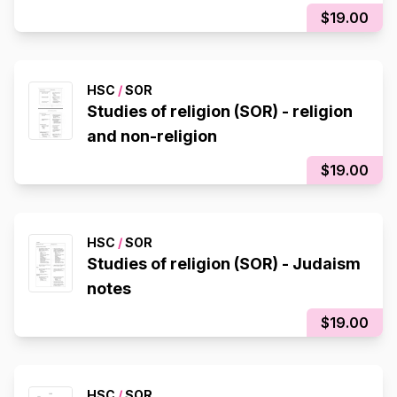
$19.00
HSC
/
SOR
Studies of religion (SOR) - religion
and non-religion
$19.00
HSC
/
SOR
Studies of religion (SOR) - Judaism
notes
$19.00
HSC
/
SOR