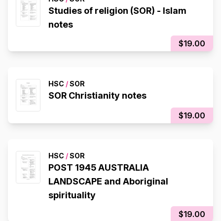
Studies of religion (SOR) - Islam
notes
$19.00
HSC
/
SOR
SOR Christianity notes
$19.00
HSC
/
SOR
POST 1945 AUSTRALIA
LANDSCAPE and Aboriginal
spirituality
$19.00