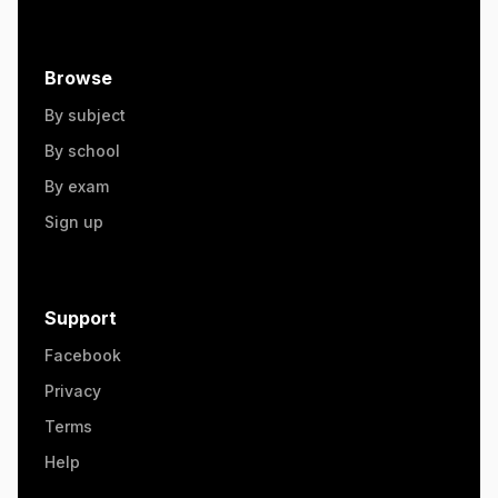
Browse
By subject
By school
By exam
Sign up
Support
Facebook
Privacy
Terms
Help