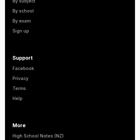
By subject
By school
By exam
Sign up
Support
Facebook
Privacy
Terms
Help
More
High School Notes (NZ)