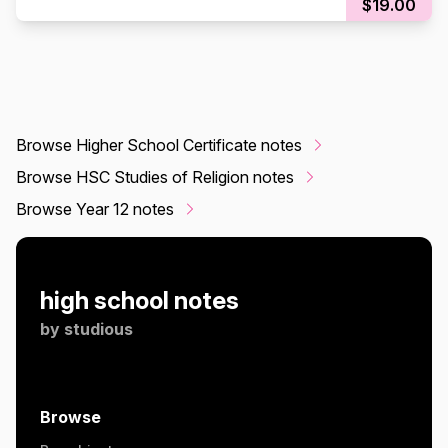
$19.00
Browse Higher School Certificate notes
Browse HSC Studies of Religion notes
Browse Year 12 notes
high school notes
by
studious
Browse