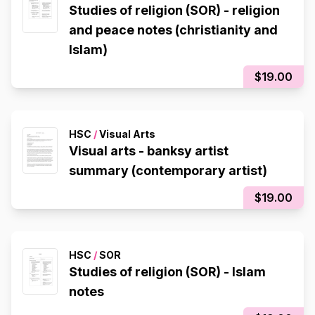
Studies of religion (SOR) - religion
and peace notes (christianity and
Islam)
$19.00
HSC
/
Visual Arts
Visual arts - banksy artist
summary (contemporary artist)
$19.00
HSC
/
SOR
Studies of religion (SOR) - Islam
notes