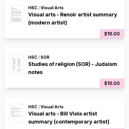
HSC
/
Visual Arts
Visual arts - Renoir artist summary
(modern artist)
$19.00
HSC
/
SOR
Studies of religion (SOR) - Judaism
notes
$19.00
HSC
/
Visual Arts
Visual arts - Bill Viola artist
summary (contemporary artist)