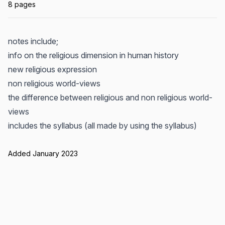
8 pages
notes include;
info on the religious dimension in human history
new religious expression
non religious world-views
the difference between religious and non religious world-
views
includes the syllabus (all made by using the syllabus)
Added January 2023