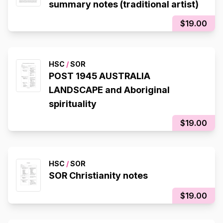
summary notes (traditional artist)
$19.00
HSC
/
SOR
POST 1945 AUSTRALIA
LANDSCAPE and Aboriginal
spirituality
$19.00
HSC
/
SOR
SOR Christianity notes
$19.00