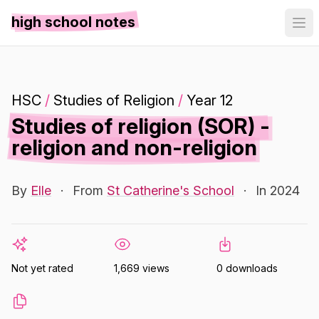
high school notes
HSC
/
Studies of Religion
/
Year 12
Studies of religion (SOR) -
religion and non-religion
By
Elle
·
From
St Catherine's School
·
In 2024
Not yet rated
1,669 views
0 downloads