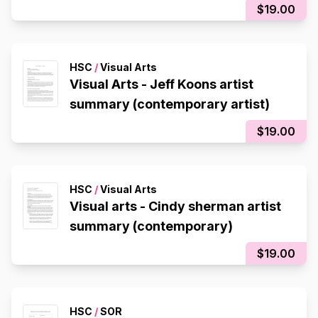
$19.00
HSC
/
Visual Arts
Visual Arts - Jeff Koons artist
summary (contemporary artist)
$19.00
HSC
/
Visual Arts
Visual arts - Cindy sherman artist
summary (contemporary)
$19.00
HSC
/
SOR