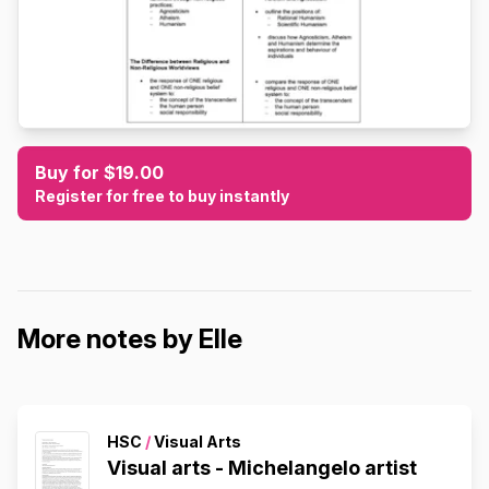
Buy for $19.00
Register for free to buy instantly
More notes by Elle
HSC
/
Visual Arts
Visual arts - Michelangelo artist