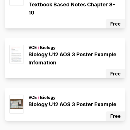
Textbook Based Notes Chapter 8-
10
Free
VCE
/
Biology
Biology U12 AOS 3 Poster Example
Infomation
Free
VCE
/
Biology
Biology U12 AOS 3 Poster Example
Free