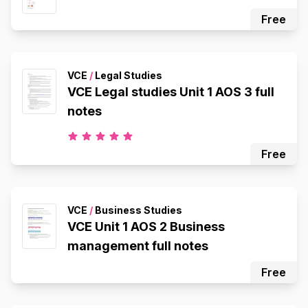
Free
VCE
/
Legal Studies
VCE Legal studies Unit 1 AOS 3 full
notes
Free
VCE
/
Business Studies
VCE Unit 1 AOS 2 Business
management full notes
Free