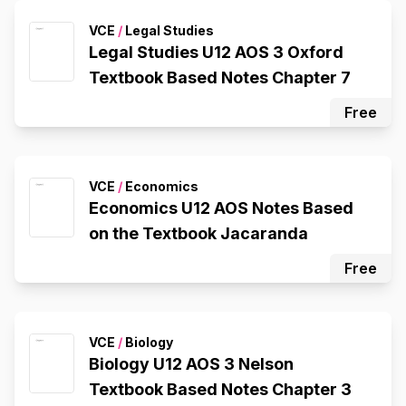
VCE
/
Legal Studies
Legal Studies U12 AOS 3 Oxford
Textbook Based Notes Chapter 7
Free
VCE
/
Economics
Economics U12 AOS Notes Based
on the Textbook Jacaranda
Free
VCE
/
Biology
Biology U12 AOS 3 Nelson
Textbook Based Notes Chapter 3