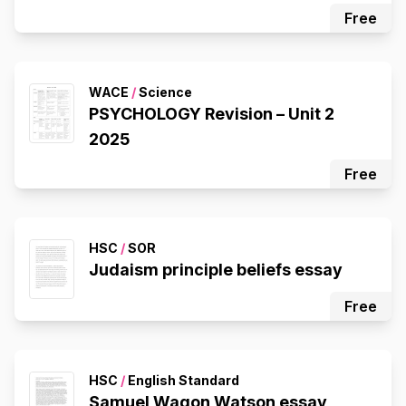
Free
WACE
/
Science
PSYCHOLOGY Revision – Unit 2
2025
Free
HSC
/
SOR
Judaism principle beliefs essay
Free
HSC
/
English Standard
Samuel Wagon Watson essay