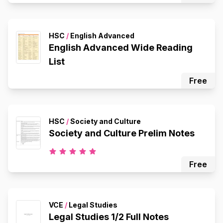
HSC
/
English Advanced
English Advanced Wide Reading
List
Free
HSC
/
Society and Culture
Society and Culture Prelim Notes
Free
VCE
/
Legal Studies
Legal Studies 1/2 Full Notes