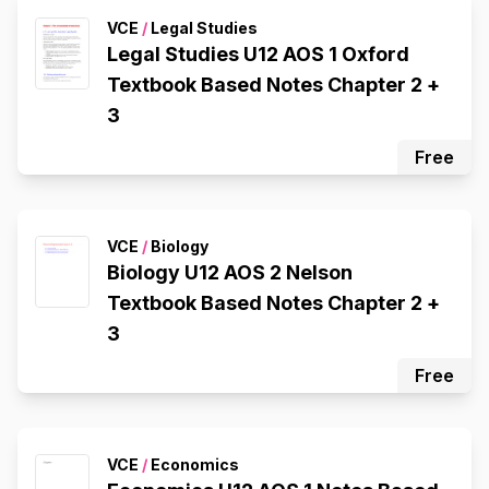
VCE
/
Legal Studies
Legal Studies U12 AOS 1 Oxford
Textbook Based Notes Chapter 2 +
3
Free
VCE
/
Biology
Biology U12 AOS 2 Nelson
Textbook Based Notes Chapter 2 +
3
Free
VCE
/
Economics