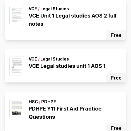
VCE
/
Legal Studies
VCE Unit 1 Legal studies AOS 2 full
notes
Free
VCE
/
Legal Studies
VCE Legal studies unit 1 AOS 1
Free
HSC
/
PDHPE
PDHPE Y11 First Aid Practice
Questions
Free