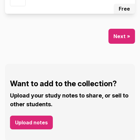
Free
Next »
Want to add to the collection?
Upload your study notes to share, or sell to
other students.
Upload notes