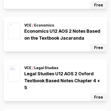
Free
VCE
/
Economics
Economics U12 AOS 2 Notes Based
on the Textbook Jacaranda
Free
VCE
/
Legal Studies
Legal Studies U12 AOS 2 Oxford
Textbook Based Notes Chapter 4 +
5
Free