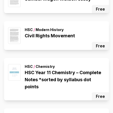
Free
HSC
/
Modern History
Civil Rights Movement
Free
HSC
/
Chemistry
HSC Year 11 Chemistry – Complete
Notes *sorted by syllabus dot
points
Free