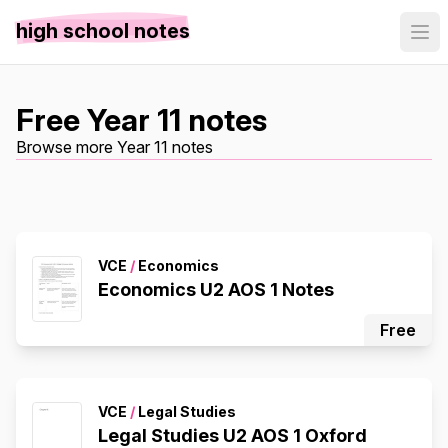
high school notes
Free Year 11 notes
Browse more Year 11 notes
VCE
/
Economics
Economics U2 AOS 1 Notes
Free
VCE
/
Legal Studies
Legal Studies U2 AOS 1 Oxford