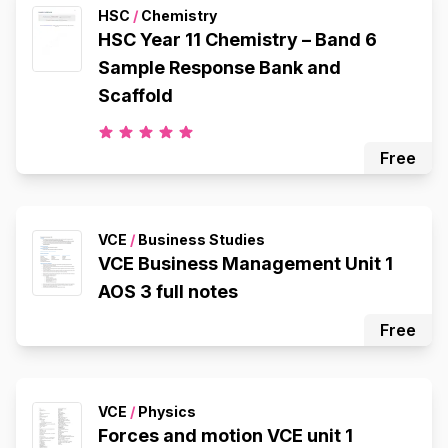
HSC
/
Chemistry
HSC Year 11 Chemistry – Band 6
Sample Response Bank and
Scaffold
Free
VCE
/
Business Studies
VCE Business Management Unit 1
AOS 3 full notes
Free
VCE
/
Physics
Forces and motion VCE unit 1