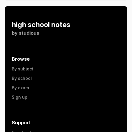
high school notes
by
studious
Browse
By subject
By school
By exam
Sign up
Support