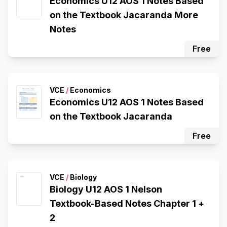
Economics U12 AOS 1 Notes Based
on the Textbook Jacaranda More
Notes
Free
VCE
/
Economics
Economics U12 AOS 1 Notes Based
on the Textbook Jacaranda
Free
VCE
/
Biology
Biology U12 AOS 1 Nelson
Textbook-Based Notes Chapter 1 +
2