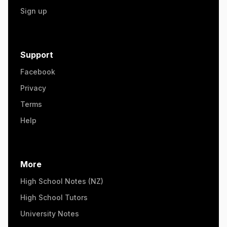
Sign up
Support
Facebook
Privacy
Terms
Help
More
High School Notes (NZ)
High School Tutors
University Notes