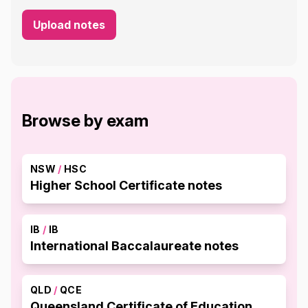
Upload notes
Browse by exam
NSW
/
HSC
Higher School Certificate notes
IB
/
IB
International Baccalaureate notes
QLD
/
QCE
Queensland Certificate of Education