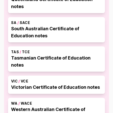
notes
SA
/
SACE
South Australian Certificate of
Education notes
TAS
/
TCE
Tasmanian Certificate of Education
notes
VIC
/
VCE
Victorian Certificate of Education notes
WA
/
WACE
Western Australian Certificate of