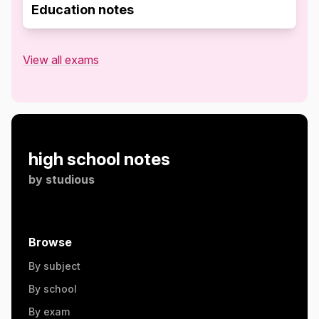
Education notes
View all exams
high school notes
by
studious
Browse
By subject
By school
By exam