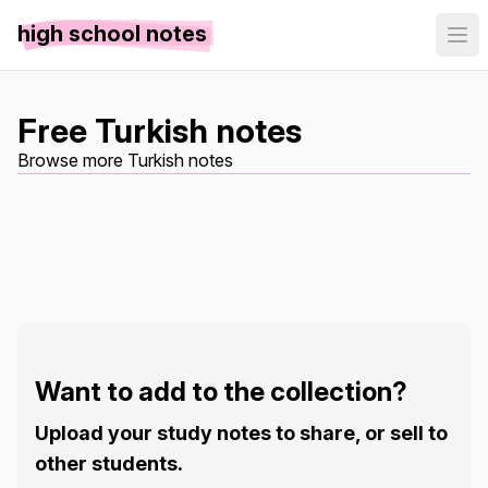
high school notes
Free Turkish notes
Browse more Turkish notes
Want to add to the collection?
Upload your study notes to share, or sell to
other students.