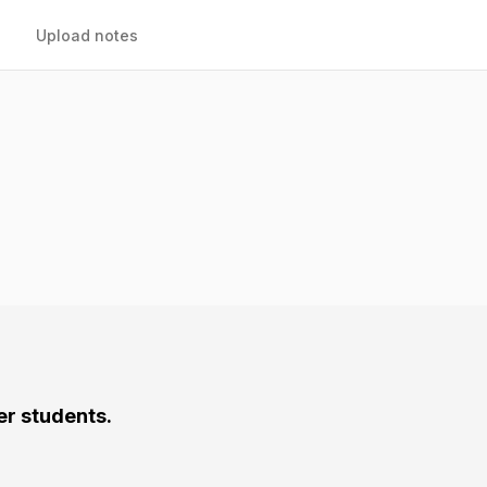
Upload notes
er students.