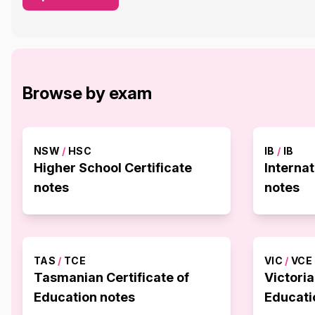
Browse by exam
NSW
/
HSC
IB
/
IB
Higher School Certificate
Interna
notes
notes
TAS
/
TCE
VIC
/
VCE
Tasmanian Certificate of
Victoria
Education notes
Educati