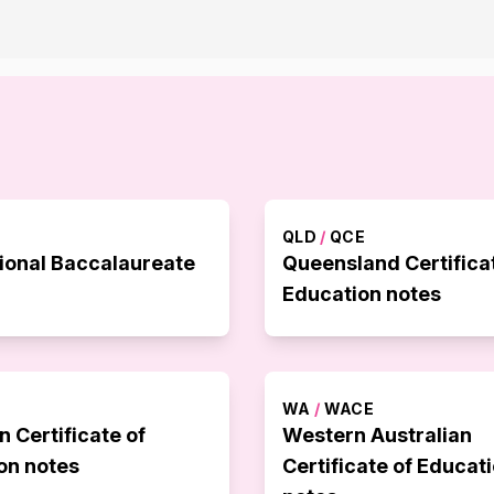
QLD
/
QCE
tional Baccalaureate
Queensland Certifica
Education notes
WA
/
WACE
n Certificate of
Western Australian
on notes
Certificate of Educat