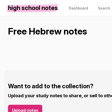
high school notes
Dashboard
Search
Free Hebrew notes
Want to add to the collection?
Upload your study notes to share, or sell to oth
Upload notes