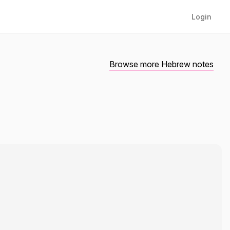
Login
Browse more Hebrew notes