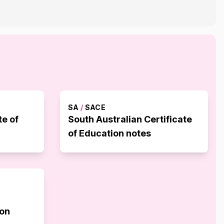
SA
/
SACE
te of
South Australian Certificate
of Education notes
ion