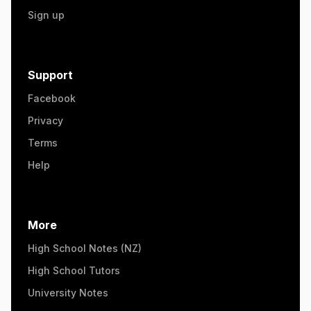
Sign up
Support
Facebook
Privacy
Terms
Help
More
High School Notes (NZ)
High School Tutors
University Notes