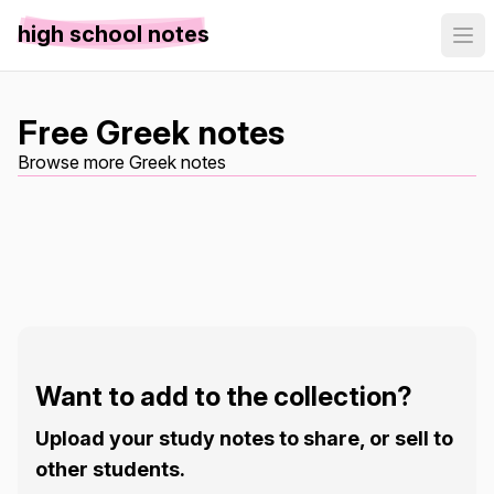
high school notes
Free Greek notes
Browse more Greek notes
Want to add to the collection?
Upload your study notes to share, or sell to
other students.