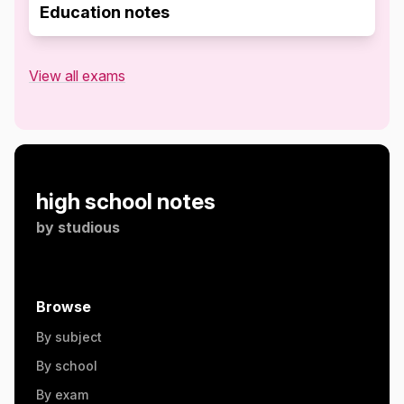
Education notes
View all exams
high school notes
by
studious
Browse
By subject
By school
By exam