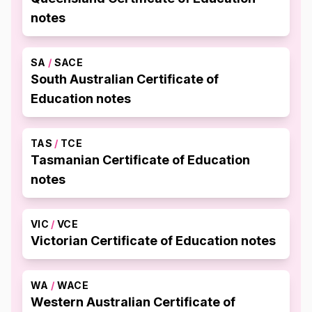
notes
SA
/
SACE
South Australian Certificate of
Education notes
TAS
/
TCE
Tasmanian Certificate of Education
notes
VIC
/
VCE
Victorian Certificate of Education notes
WA
/
WACE
Western Australian Certificate of