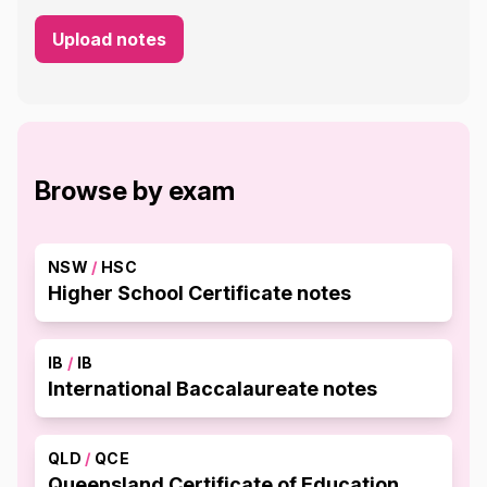
Upload notes
Browse by exam
NSW
/
HSC
Higher School Certificate notes
IB
/
IB
International Baccalaureate notes
QLD
/
QCE
Queensland Certificate of Education