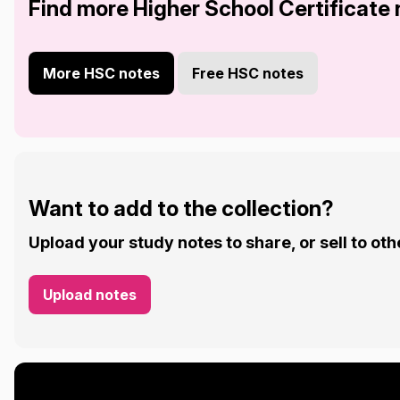
Find more Higher School Certificate
More HSC notes
Free HSC notes
Want to add to the collection?
Upload your study notes to share, or sell to oth
Upload notes