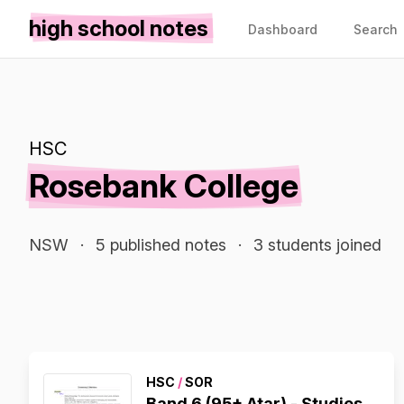
high school notes
Dashboard
Search
HSC
Rosebank College
NSW
·
5 published notes
·
3 students joined
HSC
/
SOR
Band 6 (95+ Atar) - Studies