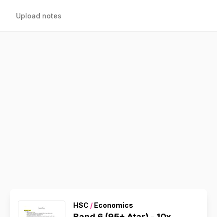
Upload notes
HSC
/
Economics
Band 6 (95+ Atar) - 10x