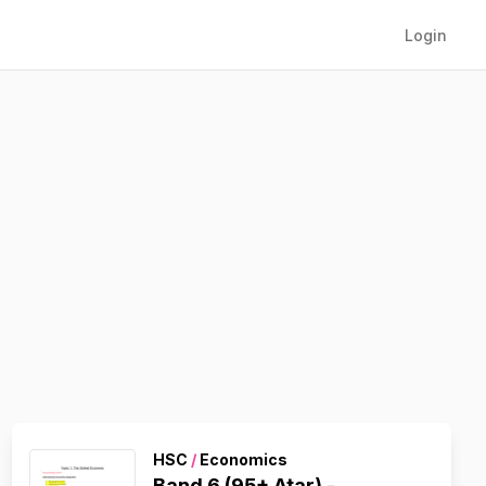
Login
HSC
/
Economics
Band 6 (95+ Atar) -