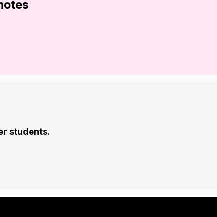
 notes
er students.