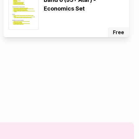
Economics Set
Free