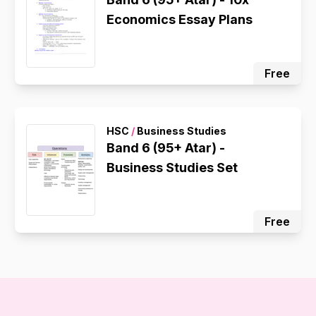
Economics Essay Plans
Free
HSC
/
Business Studies
Band 6 (95+ Atar) -
Business Studies Set
Free