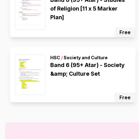
of Religion [11 x 5 Marker
Plan]
Free
HSC
/
Society and Culture
Band 6 (95+ Atar) - Society
&amp; Culture Set
Free