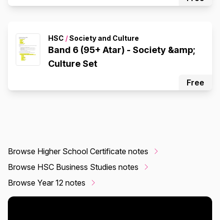
HSC
/
Society and Culture
Band 6 (95+ Atar) - Society &amp;
Culture Set
Free
Browse Higher School Certificate notes
Browse HSC Business Studies notes
Browse Year 12 notes