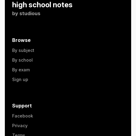
high school notes
by
studious
Browse
By subject
By school
By exam
Sign up
Support
Facebook
Privacy
Terms