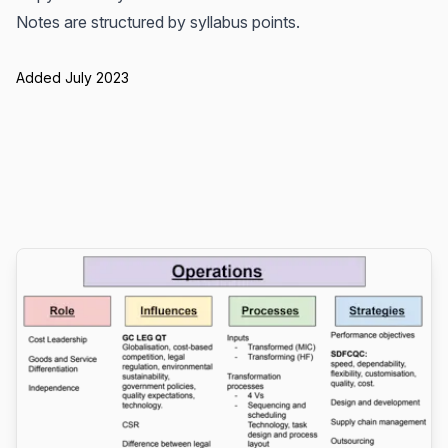
Notes are structured by syllabus points.
Added July 2023