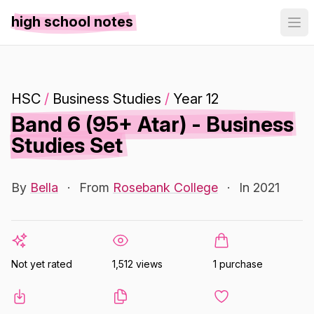
high school notes
HSC
/
Business Studies
/
Year 12
Band 6 (95+ Atar) - Business
Studies Set
By
Bella
·
From
Rosebank College
·
In 2021
Not yet rated
1,512 views
1 purchase