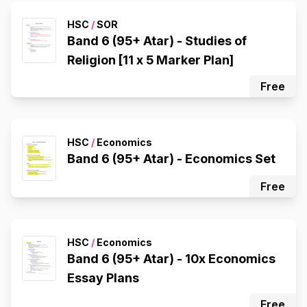
HSC
/
SOR
Band 6 (95+ Atar) - Studies of
Religion [11 x 5 Marker Plan]
Free
HSC
/
Economics
Band 6 (95+ Atar) - Economics Set
Free
HSC
/
Economics
Band 6 (95+ Atar) - 10x Economics
Essay Plans
Free