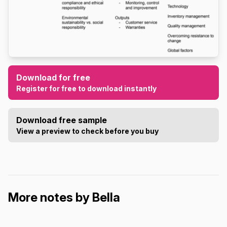
Download for free
Register for free to download instantly
Download free sample
View a preview to check before you buy
More notes by Bella