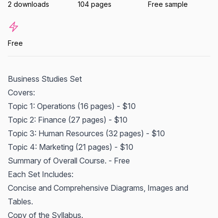
2 downloads
104 pages
Free sample
Free
Business Studies Set
Covers:
Topic 1: Operations (16 pages) - $10
Topic 2: Finance (27 pages) - $10
Topic 3: Human Resources (32 pages) - $10
Topic 4: Marketing (21 pages) - $10
Summary of Overall Course. - Free
Each Set Includes:
Concise and Comprehensive Diagrams, Images and
Tables.
Copy of the Syllabus.