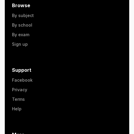
Browse
By subject
By school
By exam
Sign up
Support
Facebook
Privacy
Terms
Help