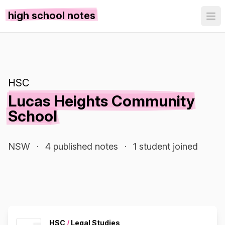
high school notes
HSC
Lucas Heights Community
School
NSW
·
4 published notes
·
1 student joined
HSC
/
Legal Studies