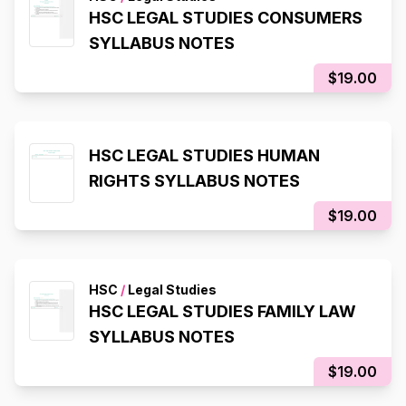
HSC LEGAL STUDIES CONSUMERS
SYLLABUS NOTES
$19.00
HSC LEGAL STUDIES HUMAN
RIGHTS SYLLABUS NOTES
$19.00
HSC
/
Legal Studies
HSC LEGAL STUDIES FAMILY LAW
SYLLABUS NOTES
$19.00