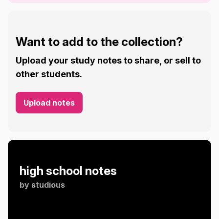
Want to add to the collection?
Upload your study notes to share, or sell to
other students.
Upload notes
high school notes
by
studious