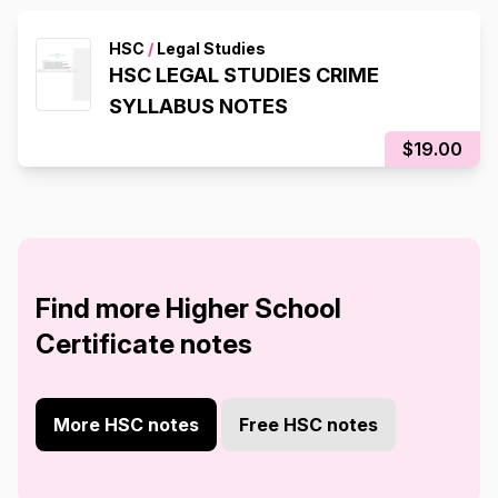
HSC
/
Legal Studies
HSC LEGAL STUDIES CRIME
SYLLABUS NOTES
$19.00
Find more Higher School
Certificate notes
More HSC notes
Free HSC notes