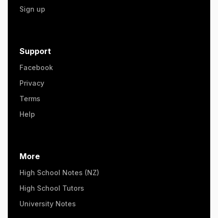
Sign up
Support
Facebook
Privacy
Terms
Help
More
High School Notes (NZ)
High School Tutors
University Notes