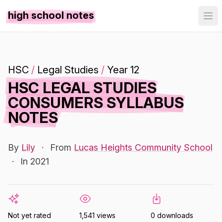
high school notes
HSC
/
Legal Studies
/
Year 12
HSC LEGAL STUDIES
CONSUMERS SYLLABUS
NOTES
By
Lily
·
From
Lucas Heights Community School
·
In 2021
Not yet rated
1,541 views
0 downloads