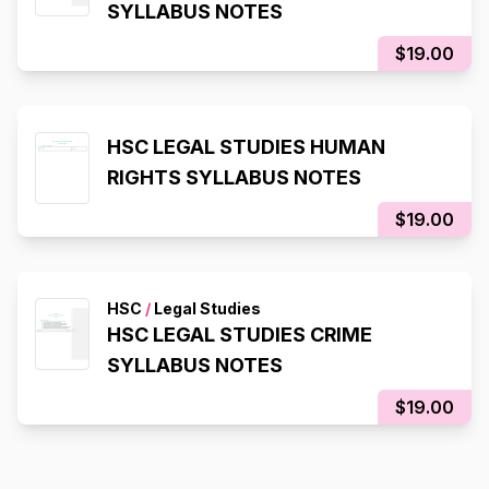
SYLLABUS NOTES
$19.00
HSC LEGAL STUDIES HUMAN
RIGHTS SYLLABUS NOTES
$19.00
HSC
/
Legal Studies
HSC LEGAL STUDIES CRIME
SYLLABUS NOTES
$19.00