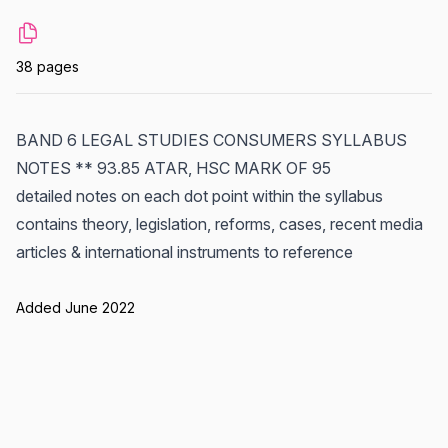
38 pages
BAND 6 LEGAL STUDIES CONSUMERS SYLLABUS
NOTES ** 93.85 ATAR, HSC MARK OF 95
detailed notes on each dot point within the syllabus
contains theory, legislation, reforms, cases, recent media
articles & international instruments to reference
Added June 2022