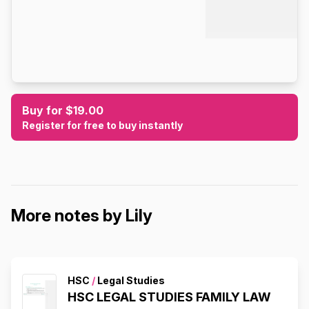
Buy for $19.00
Register for free to buy instantly
More notes by Lily
HSC
/
Legal Studies
HSC LEGAL STUDIES FAMILY LAW