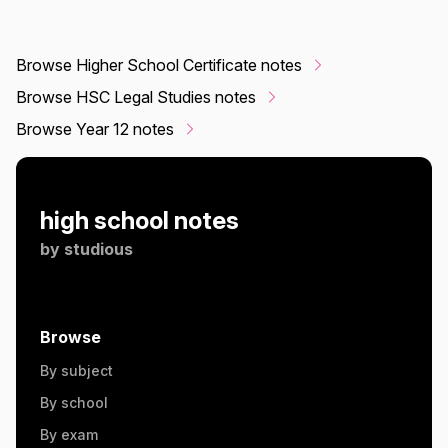
Browse Higher School Certificate notes
Browse HSC Legal Studies notes
Browse Year 12 notes
high school notes
by
studious
Browse
By subject
By school
By exam