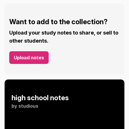
Want to add to the collection?
Upload your study notes to share, or sell to
other students.
Upload notes
high school notes
by
studious