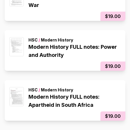
War
$19.00
HSC
/
Modern History
Modern History FULL notes: Power
and Authority
$19.00
HSC
/
Modern History
Modern History FULL notes:
Apartheid in South Africa
$19.00