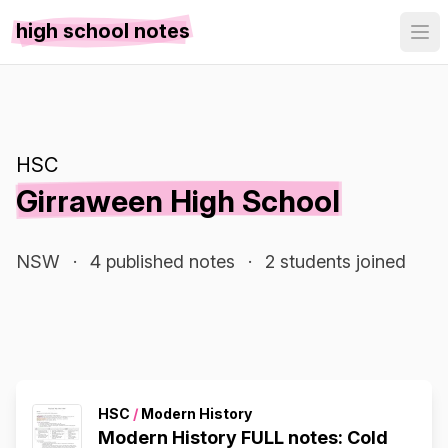
high school notes
HSC
Girraween High School
NSW
·
4 published notes
·
2 students joined
HSC
/
Modern History
Modern History FULL notes: Cold