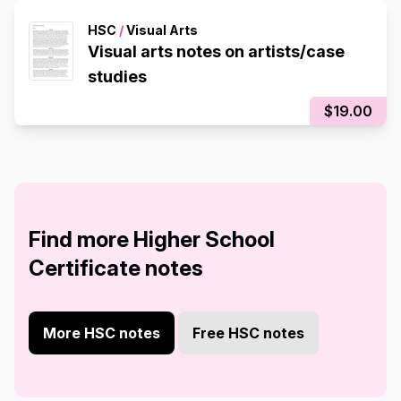
HSC
/
Visual Arts
Visual arts notes on artists/case
studies
$19.00
Find more Higher School
Certificate notes
More HSC notes
Free HSC notes