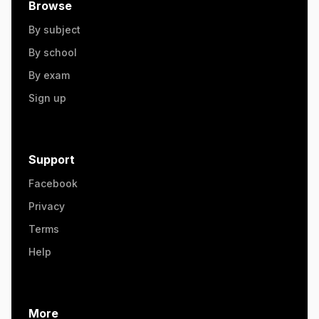
Browse
By subject
By school
By exam
Sign up
Support
Facebook
Privacy
Terms
Help
More