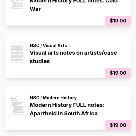
Modern History FULL notes: Cold
War
$19.00
HSC
/
Visual Arts
Visual arts notes on artists/case
studies
$19.00
HSC
/
Modern History
Modern History FULL notes:
Apartheid in South Africa
$19.00