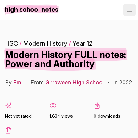
high school notes
HSC
/
Modern History
/
Year 12
Modern History FULL notes:
Power and Authority
By
Em
·
From
Girraween High School
·
In 2022
Not yet rated
1,634 views
0 downloads