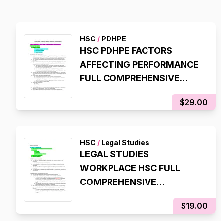
HSC
/
PDHPE
HSC PDHPE FACTORS
AFFECTING PERFORMANCE
FULL COMPREHENSIVE
NOTES
$29.00
HSC
/
Legal Studies
LEGAL STUDIES
WORKPLACE HSC FULL
COMPREHENSIVE
SYLLABUS NOTES
$19.00