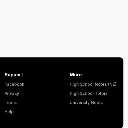
Support
More
Facebook
High School Notes (NZ)
Privacy
High School Tutors
Terms
University Notes
Help