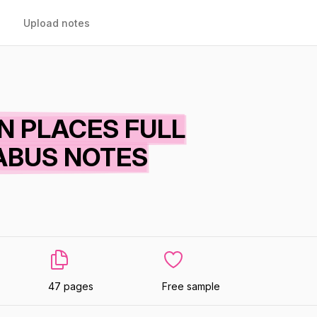
Upload notes
 PLACES FULL
ABUS NOTES
47 pages
Free sample