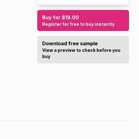
Buy for $19.00
Register for free to buy instantly
Download free sample
View a preview to check before you
buy