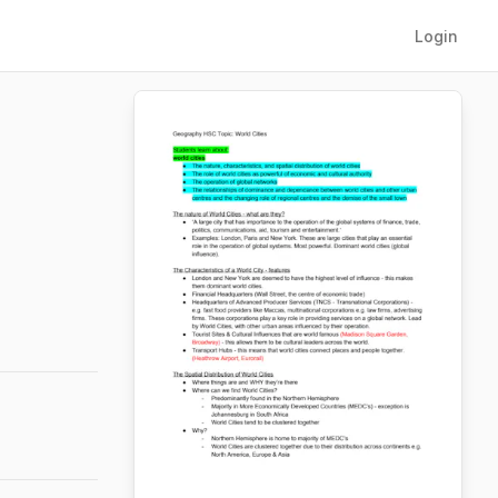
Login