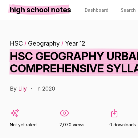
high school notes
Dashboard
Search
HSC
/
Geography
/
Year 12
HSC GEOGRAPHY URBAN
COMPREHENSIVE SYLL
By
Lily
·
In 2020
Not yet rated
2,070 views
0 downloads