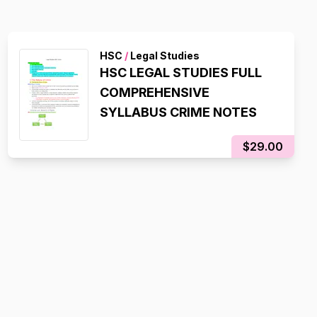
HSC
/
Legal Studies
HSC LEGAL STUDIES FULL
COMPREHENSIVE
SYLLABUS CRIME NOTES
$29.00