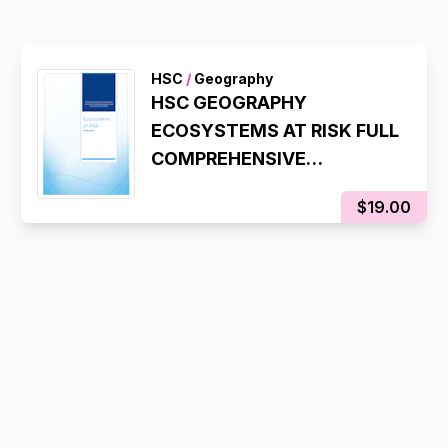
HSC
/
Geography
HSC GEOGRAPHY
ECOSYSTEMS AT RISK FULL
COMPREHENSIVE
SYLLABUS NOTES
$19.00