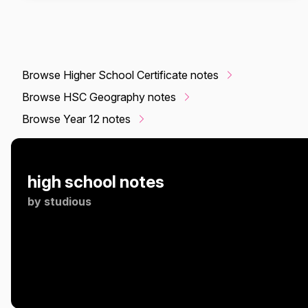
Browse Higher School Certificate notes
Browse HSC Geography notes
Browse Year 12 notes
high school notes
by
studious