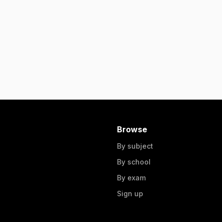
Browse
By subject
By school
By exam
Sign up