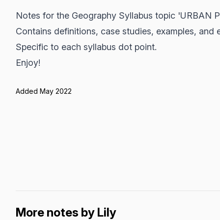
Notes for the Geography Syllabus topic 'URBAN 
Contains definitions, case studies, examples, and 
Specific to each syllabus dot point.
Enjoy!
Added May 2022
More notes by Lily