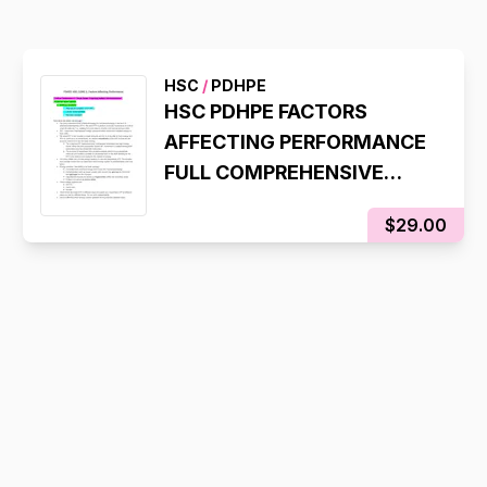
HSC
/
PDHPE
HSC PDHPE FACTORS
AFFECTING PERFORMANCE
FULL COMPREHENSIVE
NOTES
$29.00