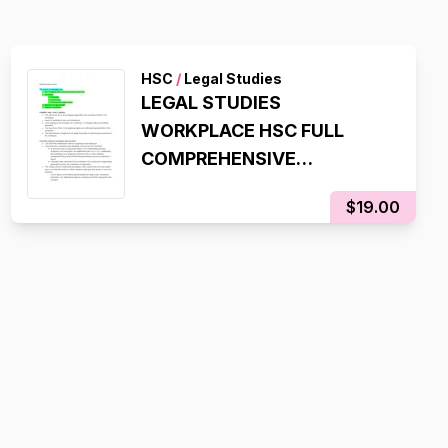
HSC
/
Legal Studies
LEGAL STUDIES
WORKPLACE HSC FULL
COMPREHENSIVE
SYLLABUS NOTES
$19.00