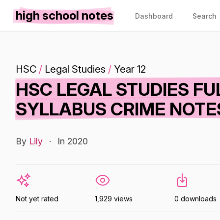
high school notes
Dashboard
Search
HSC
/
Legal Studies
/
Year 12
HSC LEGAL STUDIES F
SYLLABUS CRIME NOTE
By
Lily
·
In 2020
Not yet rated
1,929 views
0 downloads