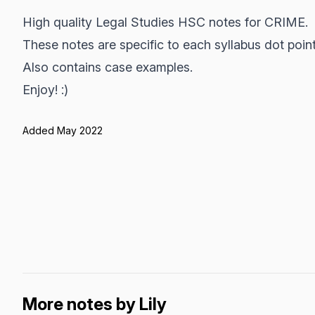
High quality Legal Studies HSC notes for CRIME.
These notes are specific to each syllabus dot point
Also contains case examples.
Enjoy! :)
Added May 2022
More notes by Lily