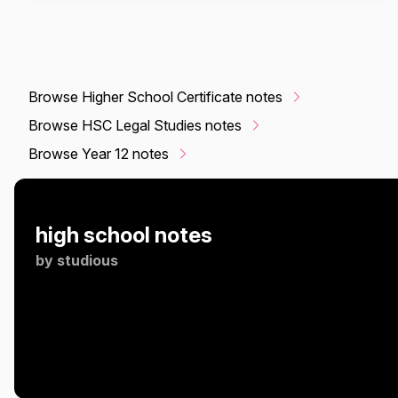
Browse Higher School Certificate notes
Browse HSC Legal Studies notes
Browse Year 12 notes
high school notes
by
studious