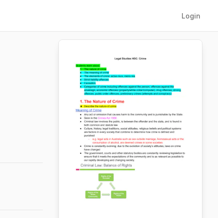
Login