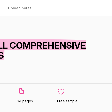
Upload notes
ULL COMPREHENSIVE
S
94 pages
Free sample