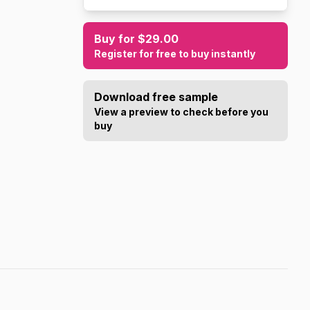
Buy for $29.00
Register for free to buy instantly
Download free sample
View a preview to check before you
buy