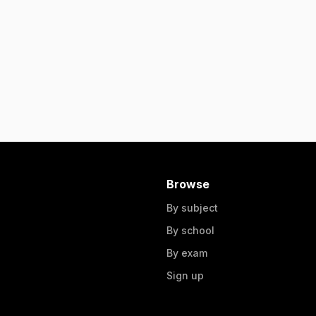
Browse
By subject
By school
By exam
Sign up