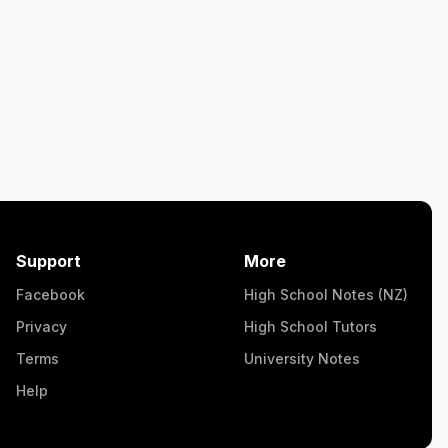
Support
More
Facebook
High School Notes (NZ)
Privacy
High School Tutors
Terms
University Notes
Help