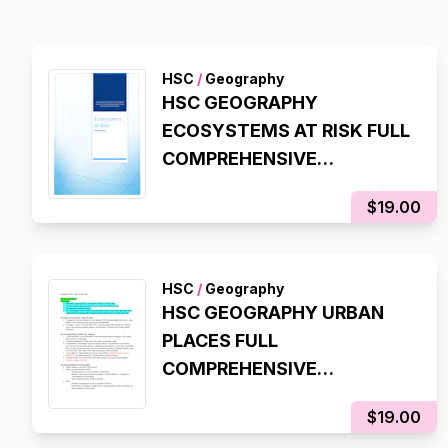
HSC
/
Geography
HSC GEOGRAPHY
ECOSYSTEMS AT RISK FULL
COMPREHENSIVE
SYLLABUS NOTES
$19.00
HSC
/
Geography
HSC GEOGRAPHY URBAN
PLACES FULL
COMPREHENSIVE
SYLLABUS NOTES
$19.00