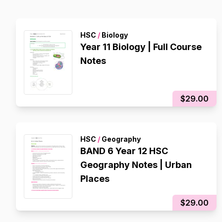
HSC
/
Biology
Year 11 Biology | Full Course
Notes
$29.00
HSC
/
Geography
BAND 6 Year 12 HSC
Geography Notes | Urban
Places
$29.00