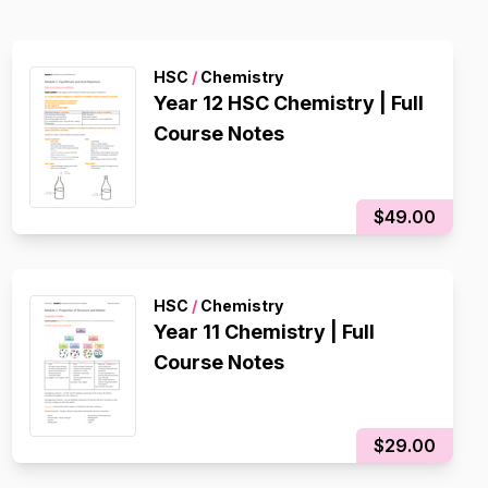
HSC
/
Chemistry
Year 12 HSC Chemistry | Full
Course Notes
$49.00
HSC
/
Chemistry
Year 11 Chemistry | Full
Course Notes
$29.00