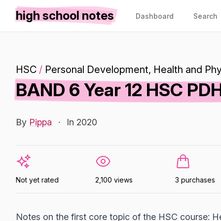
high school notes
Dashboard
Search
HSC
/
Personal Development, Health and Phy
BAND 6 Year 12 HSC PDHP
By
Pippa
·
In 2020
Not yet rated
2,100 views
3 purchases
Notes on the first core topic of the HSC course: Hea