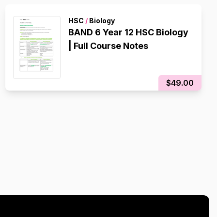
HSC
/
Biology
BAND 6 Year 12 HSC Biology
| Full Course Notes
$49.00