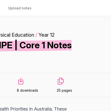
Upload notes
sical Education
/
Year 12
E | Core 1 Notes
8 downloads
25 pages
lth Priorities in Australia. These