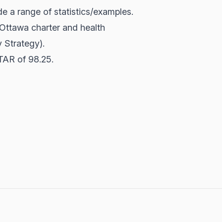
e a range of statistics/examples.
 Ottawa charter and health
 Strategy).
TAR of 98.25.