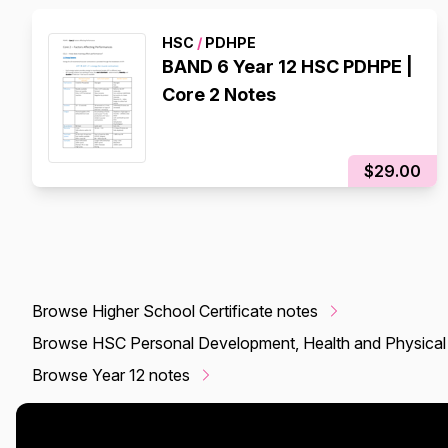
HSC
/
PDHPE
BAND 6 Year 12 HSC PDHPE |
Core 2 Notes
$29.00
Browse Higher School Certificate notes
Browse HSC Personal Development, Health and Physical
Browse Year 12 notes