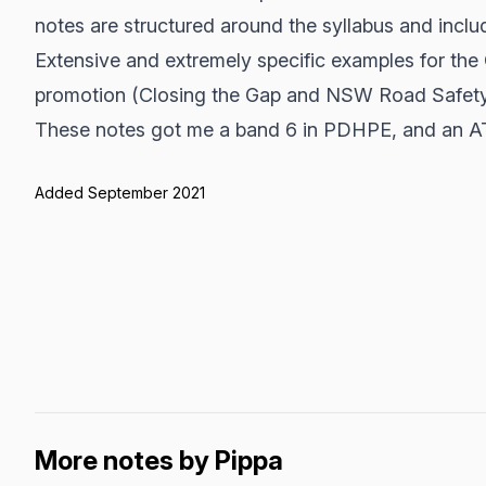
notes are structured around the syllabus and includ
Extensive and extremely specific examples for the
promotion (Closing the Gap and NSW Road Safety
These notes got me a band 6 in PDHPE, and an A
Added September 2021
More notes by Pippa