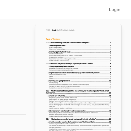
Login