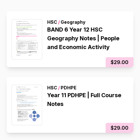
HSC
/
Geography
BAND 6 Year 12 HSC
Geography Notes | People
and Economic Activity
$29.00
HSC
/
PDHPE
Year 11 PDHPE | Full Course
Notes
$29.00