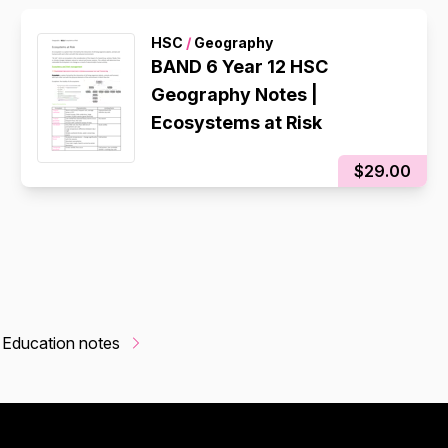
HSC
/
Geography
BAND 6 Year 12 HSC
Geography Notes |
Ecosystems at Risk
$29.00
 Education notes