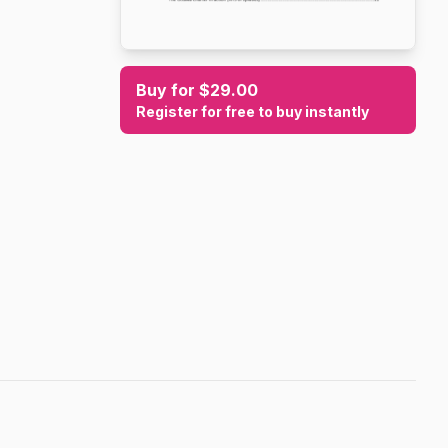
Buy for $29.00
Register for free to buy instantly