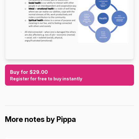
Buy for $29.00
Register for free to buy instantly
More notes by Pippa