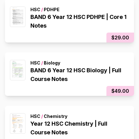
HSC
/
PDHPE
BAND 6 Year 12 HSC PDHPE | Core 1
Notes
$29.00
HSC
/
Biology
BAND 6 Year 12 HSC Biology | Full
Course Notes
$49.00
HSC
/
Chemistry
Year 12 HSC Chemistry | Full
Course Notes