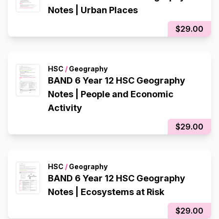
Notes | Urban Places
$29.00
HSC
/
Geography
BAND 6 Year 12 HSC Geography
Notes | People and Economic
Activity
$29.00
HSC
/
Geography
BAND 6 Year 12 HSC Geography
Notes | Ecosystems at Risk
$29.00