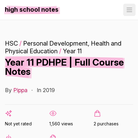
high school notes
HSC
/
Personal Development, Health and
Physical Education
/
Year 11
Year 11 PDHPE | Full Course
Notes
By
Pippa
·
In 2019
Not yet rated
1,560 views
2 purchases