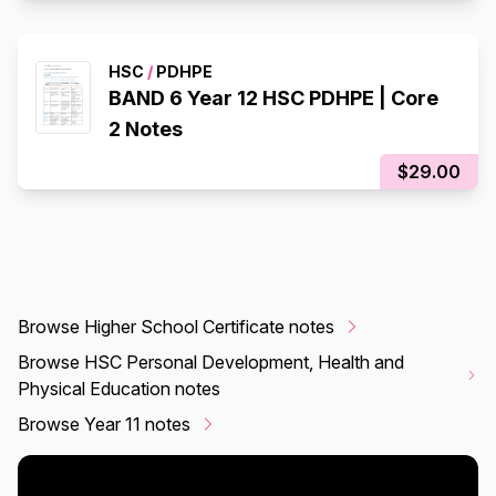
HSC
/
PDHPE
BAND 6 Year 12 HSC PDHPE | Core
2 Notes
$29.00
Browse Higher School Certificate notes
Browse HSC Personal Development, Health and
Physical Education notes
Browse Year 11 notes