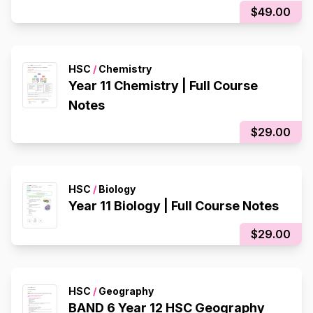
$49.00
HSC
/
Chemistry
Year 11 Chemistry | Full Course
Notes
$29.00
HSC
/
Biology
Year 11 Biology | Full Course Notes
$29.00
HSC
/
Geography
BAND 6 Year 12 HSC Geography