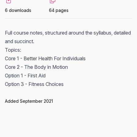
6 downloads
64 pages
Full course notes, structured around the syllabus, detailed
and succinct.
Topics:
Core 1 - Better Health For Individuals
Core 2 - The Body in Motion
Option 1 - First Aid
Option 3 - Fitness Choices
Added September 2021