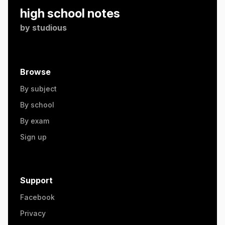
high school notes
by
studious
Browse
By subject
By school
By exam
Sign up
Support
Facebook
Privacy