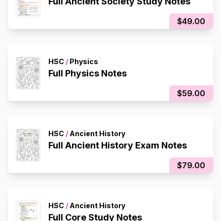
Full Ancient Society Study Notes
$49.00
HSC
/
Physics
Full Physics Notes
$59.00
HSC
/
Ancient History
Full Ancient History Exam Notes
$79.00
HSC
/
Ancient History
Full Core Study Notes