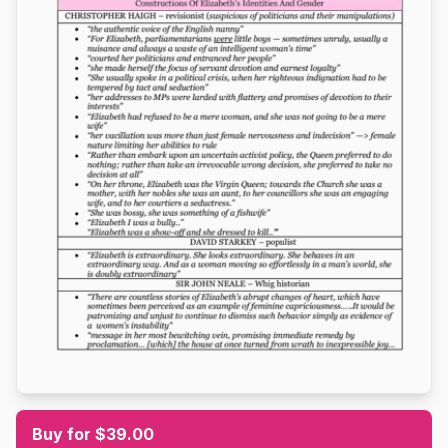
Buy for $39.00