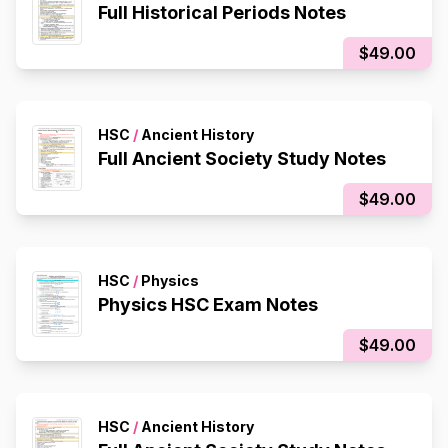
Full Historical Periods Notes
$49.00
HSC
/
Ancient History
Full Ancient Society Study Notes
$49.00
HSC
/
Physics
Physics HSC Exam Notes
$49.00
HSC
/
Ancient History