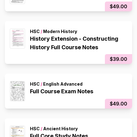
$49.00
HSC
/
Modern History
History Extension - Constructing
History Full Course Notes
$39.00
HSC
/
English Advanced
Full Course Exam Notes
$49.00
HSC
/
Ancient History
Full Core Study Notes