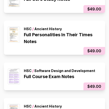
$49.00
HSC
/
Ancient History
Full Personalities In Their Times
Notes
$49.00
HSC
/
Software Design and Development
Full Course Exam Notes
$49.00
HSC
/
Ancient History