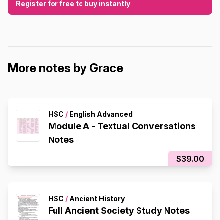
Register for free to buy instantly
More notes by Grace
HSC
/
English Advanced
Module A - Textual Conversations
Notes
$39.00
HSC
/
Ancient History
Full Ancient Society Study Notes