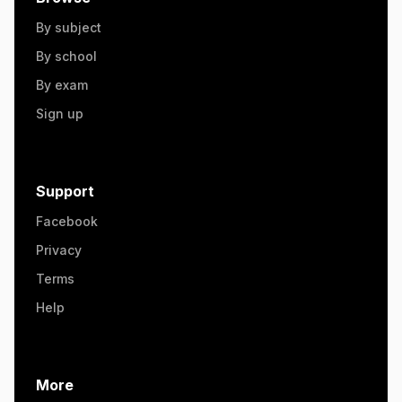
By subject
By school
By exam
Sign up
Support
Facebook
Privacy
Terms
Help
More