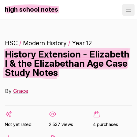
high school notes
HSC
/
Modern History
/
Year 12
History Extension - Elizabeth
I & the Elizabethan Age Case
Study Notes
By
Grace
Not yet rated
2,537 views
4 purchases