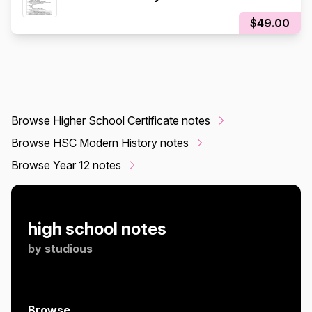
$49.00
Browse Higher School Certificate notes
Browse HSC Modern History notes
Browse Year 12 notes
high school notes
by
studious
Browse