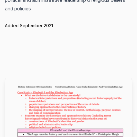
political and administrative leadership o religious beliefs
and policies
Added September 2021