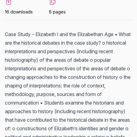
16 downloads
6 pages
Case Study – Elizabeth I and the Elizabethan Age • What
are the historical debates in the case study? o historical
interpretations and perspectives (including recent
historiography) of the areas of debate o popular
interpretations and perspectives of the areas of debate o
changing approaches to the construction of history o the
shaping of interpretations: the role of context,
methodology, purpose, sources and form of
communication • Students examine the historians and
approaches to history (including recent historiography)
that have contributed to the historical debate in the areas
of: o constructions of Elizabeth’s identities and gender o