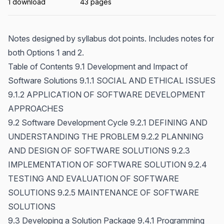
1 download
43 pages
Notes designed by syllabus dot points. Includes notes for
both Options 1 and 2.
Table of Contents 9.1 Development and Impact of
Software Solutions 9.1.1 SOCIAL AND ETHICAL ISSUES
9.1.2 APPLICATION OF SOFTWARE DEVELOPMENT
APPROACHES
9.2 Software Development Cycle 9.2.1 DEFINING AND
UNDERSTANDING THE PROBLEM 9.2.2 PLANNING
AND DESIGN OF SOFTWARE SOLUTIONS 9.2.3
IMPLEMENTATION OF SOFTWARE SOLUTION 9.2.4
TESTING AND EVALUATION OF SOFTWARE
SOLUTIONS 9.2.5 MAINTENANCE OF SOFTWARE
SOLUTIONS
9.3 Developing a Solution Package 9.4.1 Programming