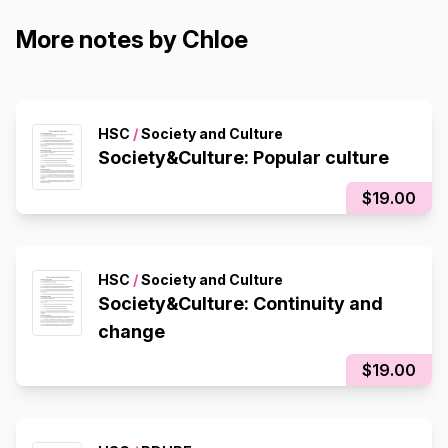
More notes by Chloe
HSC
/
Society and Culture
Society&Culture: Popular culture
$19.00
HSC
/
Society and Culture
Society&Culture: Continuity and
change
$19.00