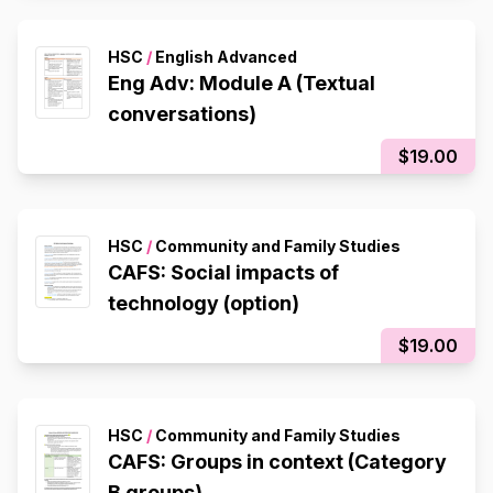
HSC
/
English Advanced
Eng Adv: Module A (Textual
conversations)
$19.00
HSC
/
Community and Family Studies
CAFS: Social impacts of
technology (option)
$19.00
HSC
/
Community and Family Studies
CAFS: Groups in context (Category
B groups)