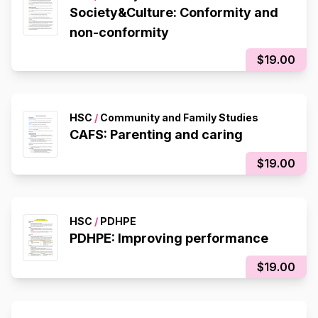
Society&Culture: Conformity and
non-conformity
$19.00
HSC
/
Community and Family Studies
CAFS: Parenting and caring
$19.00
HSC
/
PDHPE
PDHPE: Improving performance
$19.00