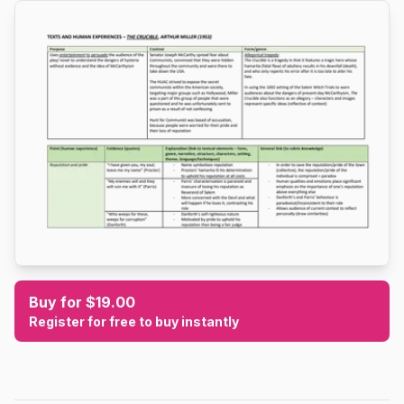
Buy for $19.00
Register for free to buy instantly