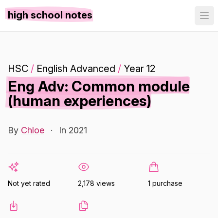
high school notes
HSC
/
English Advanced
/
Year 12
Eng Adv: Common module
(human experiences)
By
Chloe
·
In 2021
Not yet rated
2,178 views
1 purchase