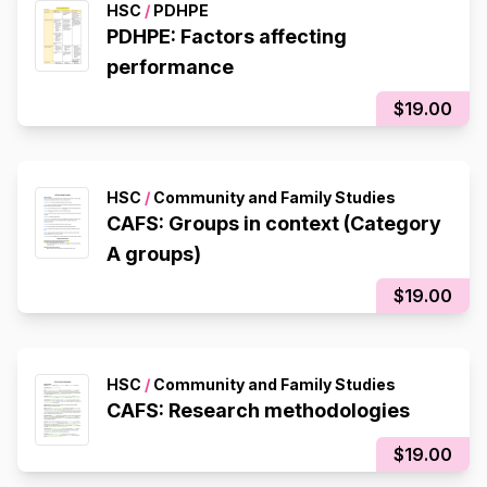
HSC
/
PDHPE
PDHPE: Factors affecting
performance
$19.00
HSC
/
Community and Family Studies
CAFS: Groups in context (Category
A groups)
$19.00
HSC
/
Community and Family Studies
CAFS: Research methodologies
$19.00