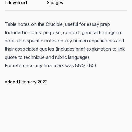
1 download
3 pages
Table notes on the Crucible, useful for essay prep
Included in notes: purpose, context, general form/genre
note, also specific notes on key human experiences and
their associated quotes (includes brief explanation to link
quote to technique and rubric language)
For reference, my final mark was 88% (B5)
Added February 2022