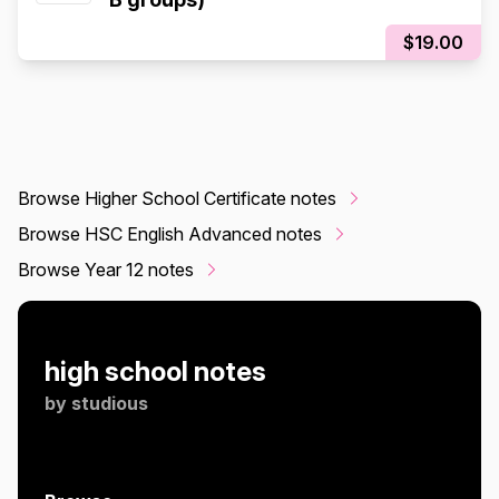
$19.00
Browse Higher School Certificate notes
Browse HSC English Advanced notes
Browse Year 12 notes
high school notes
by
studious