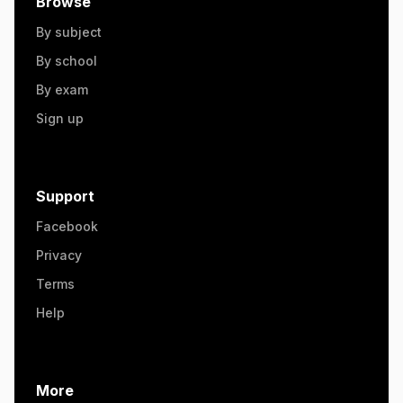
Browse
By subject
By school
By exam
Sign up
Support
Facebook
Privacy
Terms
Help
More