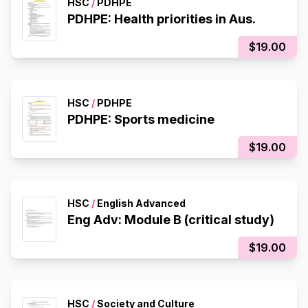
HSC
/
PDHPE
PDHPE: Health priorities in Aus.
$19.00
HSC
/
PDHPE
PDHPE: Sports medicine
$19.00
HSC
/
English Advanced
Eng Adv: Module B (critical study)
$19.00
HSC
/
Society and Culture