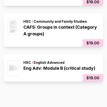
$19.00
HSC
/
Community and Family Studies
CAFS: Groups in context (Category
A groups)
$19.00
HSC
/
English Advanced
Eng Adv: Module B (critical study)
$19.00