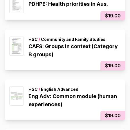
PDHPE: Health priorities in Aus.
$19.00
HSC
/
Community and Family Studies
CAFS: Groups in context (Category
B groups)
$19.00
HSC
/
English Advanced
Eng Adv: Common module (human
experiences)
$19.00