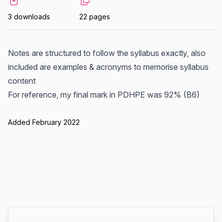
3 downloads
22 pages
Notes are structured to follow the syllabus exactly, also
included are examples & acronyms to memorise syllabus
content
For reference, my final mark in PDHPE was 92% (B6)
Added February 2022