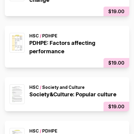
$19.00
HSC
/
PDHPE
PDHPE: Factors affecting
performance
$19.00
HSC
/
Society and Culture
Society&Culture: Popular culture
$19.00
HSC
/
PDHPE