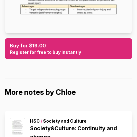
Buy for $19.00
Register for free to buy instantly
More notes by Chloe
HSC
/
Society and Culture
Society&Culture: Continuity and
change