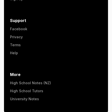
Support
Facebook
Privacy
Terms
Help
More
High School Notes (NZ)
High School Tutors
University Notes