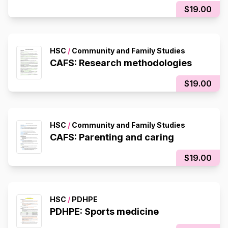
$19.00
HSC
/
Community and Family Studies
CAFS: Research methodologies
$19.00
HSC
/
Community and Family Studies
CAFS: Parenting and caring
$19.00
HSC
/
PDHPE
PDHPE: Sports medicine