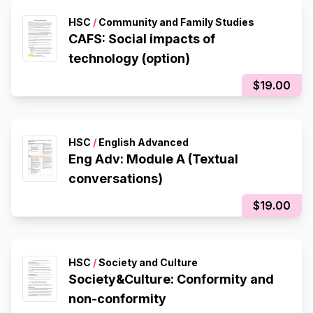
HSC
/
Community and Family Studies
CAFS: Social impacts of
technology (option)
$19.00
HSC
/
English Advanced
Eng Adv: Module A (Textual
conversations)
$19.00
HSC
/
Society and Culture
Society&Culture: Conformity and
non-conformity