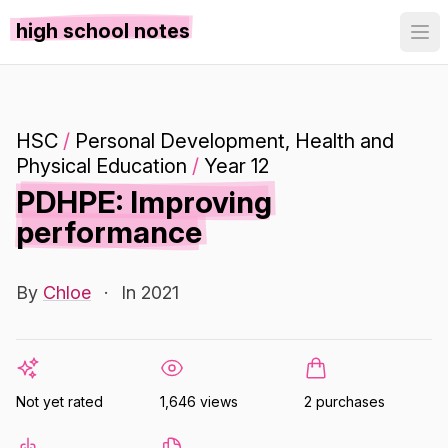
high school notes
HSC
/
Personal Development, Health and
Physical Education
/
Year 12
PDHPE: Improving
performance
By
Chloe
·
In 2021
Not yet rated
1,646 views
2 purchases