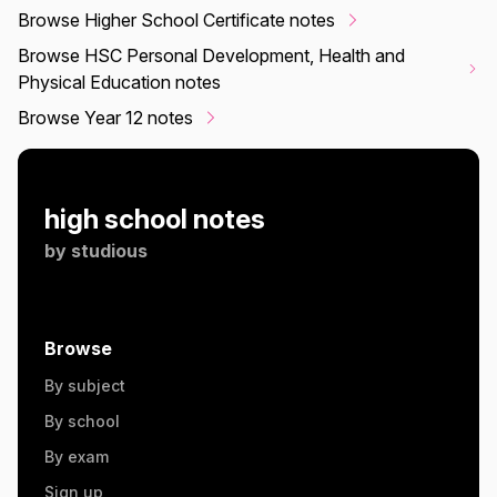
Browse Higher School Certificate notes
Browse HSC Personal Development, Health and
Physical Education notes
Browse Year 12 notes
high school notes
by
studious
Browse
By subject
By school
By exam
Sign up