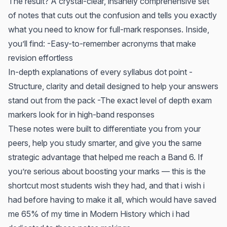
The result? A crystal-clear, insanely comprehensive set
of notes that cuts out the confusion and tells you exactly
what you need to know for full-mark responses. Inside,
you’ll find: -Easy-to-remember acronyms that make
revision effortless
In-depth explanations of every syllabus dot point -
Structure, clarity and detail designed to help your answers
stand out from the pack -The exact level of depth exam
markers look for in high-band responses
These notes were built to differentiate you from your
peers, help you study smarter, and give you the same
strategic advantage that helped me reach a Band 6. If
you’re serious about boosting your marks — this is the
shortcut most students wish they had, and that i wish i
had before having to make it all, which would have saved
me 65% of my time in Modern History which i had