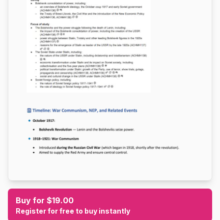
Buy for $19.00
Register for free to buy instantly