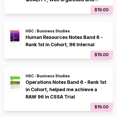
colour co-ordinated)
$19.00
HSC
/
Business Studies
Human Resources Notes Band 6 -
Rank 1st in Cohort, 96 Internal
$19.00
HSC
/
Business Studies
Operations Notes Band 6 - Rank 1st
in Cohort, helped me achieve a
RAW 96 in CSSA Trial
$19.00