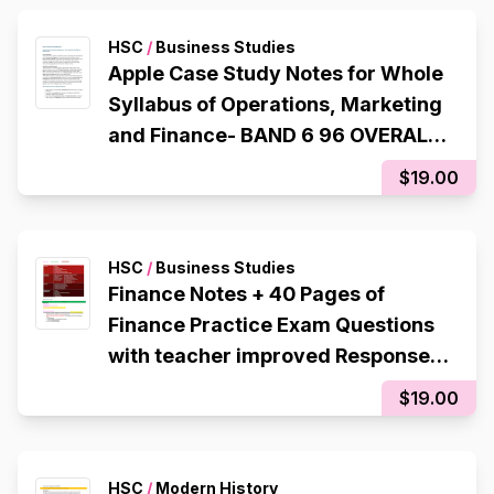
HSC
/
Business Studies
Apple Case Study Notes for Whole
Syllabus of Operations, Marketing
and Finance- BAND 6 96 OVERALL
Student, 1st in Cohort,
$19.00
HSC
/
Business Studies
Finance Notes + 40 Pages of
Finance Practice Exam Questions
with teacher improved Responses
Band 6 - Rank 1st in Cohort, 96
$19.00
Internal
HSC
/
Modern History