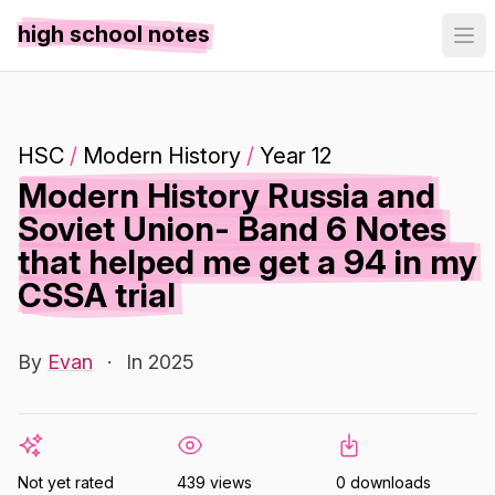
high school notes
HSC
/
Modern History
/
Year 12
Modern History Russia and
Soviet Union- Band 6 Notes
that helped me get a 94 in my
CSSA trial
By
Evan
·
In 2025
Not yet rated
439 views
0 downloads