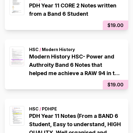
PDH Year 11 CORE 2 Notes written
from a Band 6 Student
$19.00
HSC
/
Modern History
Modern History HSC- Power and
Authroity Band 6 Notes that
helped me achieve a RAW 94 in the
CSSA Trial
$19.00
HSC
/
PDHPE
PDH Year 11 Notes (From a BAND 6
Student, Easy to understand, HIGH
QUALITY, Well organised and