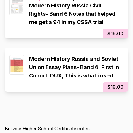
Modern History Russia Civil
Rights- Band 6 Notes that helped
me get a 94 in my CSSA trial
$19.00
Modern History Russia and Soviet
Union Essay Plans- Band 6, First in
Cohort, DUX, This is what i used to
achieve a 94 in the 2025 CSSA
$19.00
Trial
Browse Higher School Certificate notes