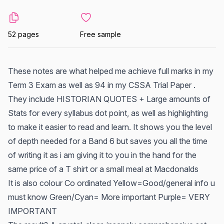
52 pages
Free sample
These notes are what helped me achieve full marks in my
Term 3 Exam as well as 94 in my CSSA Trial Paper .
They include HISTORIAN QUOTES + Large amounts of
Stats for every syllabus dot point, as well as highlighting
to make it easier to read and learn. It shows you the level
of depth needed for a Band 6 but saves you all the time
of writing it as i am giving it to you in the hand for the
same price of a T shirt or a small meal at Macdonalds
It is also colour Co ordinated Yellow=Good/general info u
must know Green/Cyan= More important Purple= VERY
IMPORTANT