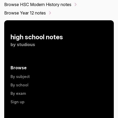
Browse HSC Modern History notes
Browse Year 12 notes
high school notes
by
studious
Browse
By subject
By school
By exam
Sign up