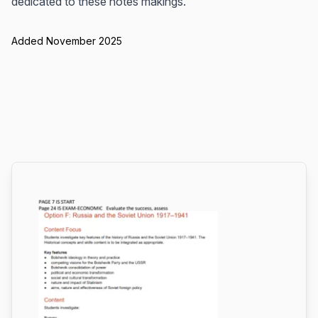
dedicated to these notes makings.
Added November 2025