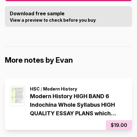
Download free sample
View a preview to check before you buy
More notes by Evan
HSC
/
Modern History
Modern History HIGH BAND 6
Indochina Whole Syllabus HIGH
QUALITY ESSAY PLANS which
helped me get a RAW 94 in my
$19.00
2025 CSSA