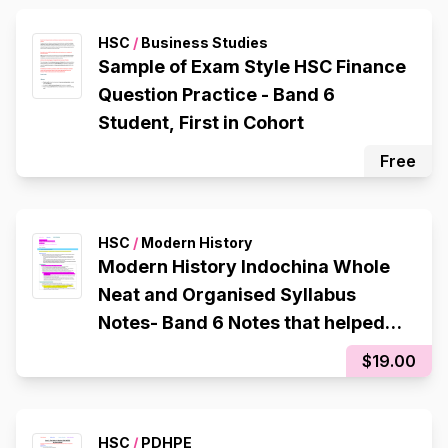
HSC
/
Business Studies
Sample of Exam Style HSC Finance
Question Practice - Band 6
Student, First in Cohort
Free
HSC
/
Modern History
Modern History Indochina Whole
Neat and Organised Syllabus
Notes- Band 6 Notes that helped
me get a 94 in my CSSA trial
$19.00
HSC
/
PDHPE