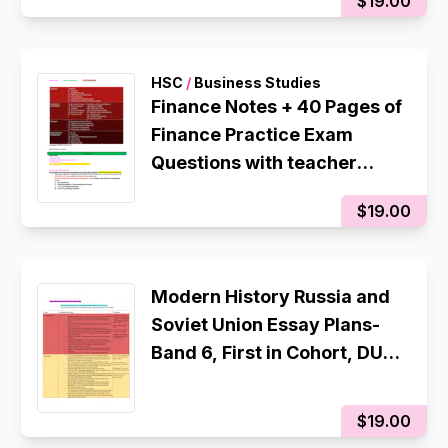
$19.00
HSC
/
Business Studies
Finance Notes + 40 Pages of
Finance Practice Exam
Questions with teacher
improved Responses Band
$19.00
6 - Rank 1st in Cohort, 96
Internal
Modern History Russia and
Soviet Union Essay Plans-
Band 6, First in Cohort, DUX,
This is what i used to
achieve a 94 in the 2025
$19.00
CSSA Trial