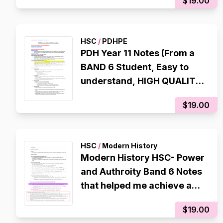
$19.00
HSC
/
PDHPE
PDH Year 11 Notes (From a
BAND 6 Student, Easy to
understand, HIGH QUALITY,
Well organised and colour
$19.00
co-ordinated)
HSC
/
Modern History
Modern History HSC- Power
and Authroity Band 6 Notes
that helped me achieve a
RAW 94 in the CSSA Trial
$19.00