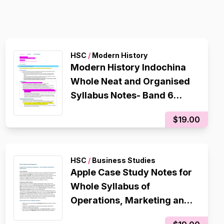
HSC
/
Modern History
Modern History Indochina
Whole Neat and Organised
Syllabus Notes- Band 6
Notes that helped me get a
$19.00
94 in my CSSA trial
HSC
/
Business Studies
Apple Case Study Notes for
Whole Syllabus of
Operations, Marketing and
Finance- BAND 6 96