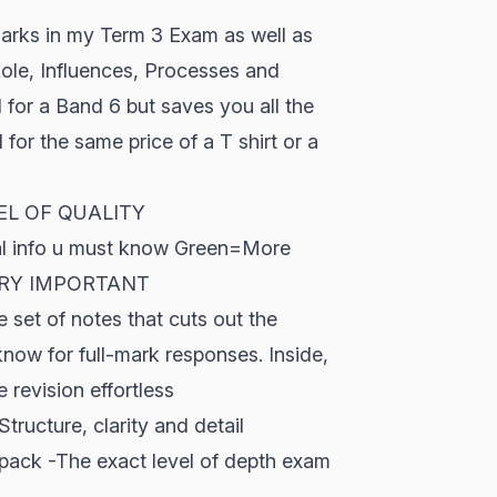
arks in my Term 3 Exam as well as
Role, Influences, Processes and
 for a Band 6 but saves you all the
d for the same price of a T shirt or a
EVEL OF QUALITY
ral info u must know Green=More
 VERY IMPORTANT
 set of notes that cuts out the
now for full-mark responses. Inside,
revision effortless
tructure, clarity and detail
 pack -The exact level of depth exam