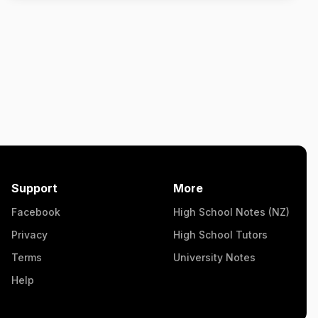
Support
More
Facebook
High School Notes (NZ)
Privacy
High School Tutors
Terms
University Notes
Help