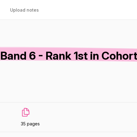
Upload notes
and 6 - Rank 1st in Cohort
35 pages