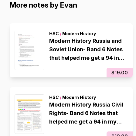
More notes by Evan
HSC
/
Modern History
Modern History Russia and
Soviet Union- Band 6 Notes
that helped me get a 94 in
my CSSA trial
$19.00
HSC
/
Modern History
Modern History Russia Civil
Rights- Band 6 Notes that
helped me get a 94 in my
CSSA trial