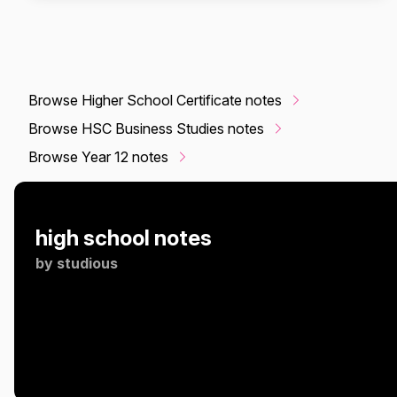
Browse Higher School Certificate notes
Browse HSC Business Studies notes
Browse Year 12 notes
high school notes
by
studious