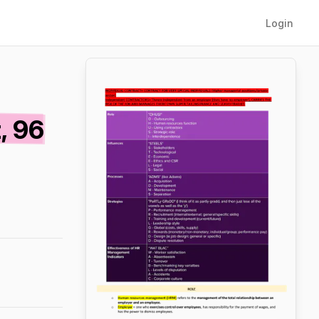
Login
, 96