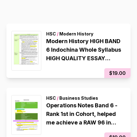
HSC
/
Modern History
Modern History HIGH BAND
6 Indochina Whole Syllabus
HIGH QUALITY ESSAY
PLANS which helped me get
$19.00
a RAW 94 in my 2025 CSSA
HSC
/
Business Studies
Operations Notes Band 6 -
Rank 1st in Cohort, helped
me achieve a RAW 96 in
CSSA Trial