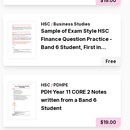
$19.00
OVERALL Student, 1st in
Cohort,
HSC
/
Business Studies
Sample of Exam Style HSC
Finance Question Practice -
Band 6 Student, First in
Cohort
Free
HSC
/
PDHPE
PDH Year 11 CORE 2 Notes
written from a Band 6
Student
$19.00