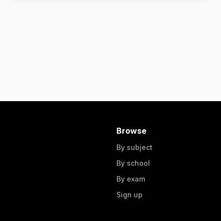
Browse
By subject
By school
By exam
Sign up