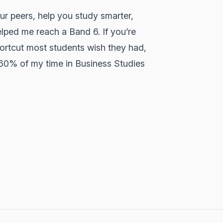
ur peers, help you study smarter,
lped me reach a Band 6. If you’re
hortcut most students wish they had,
 60% of my time in Business Studies