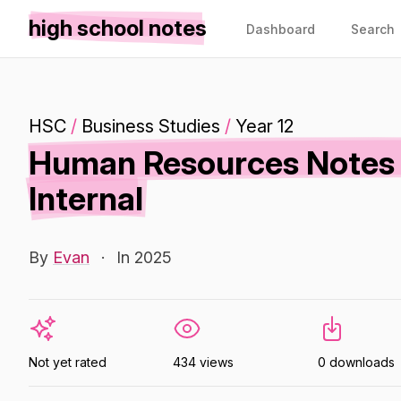
high school notes
Dashboard
Search
HSC
/
Business Studies
/
Year 12
Human Resources Notes B
Internal
By
Evan
·
In 2025
Not yet rated
434 views
0 downloads