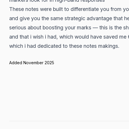
These notes were built to differentiate you from yo
and give you the same strategic advantage that he
serious about boosting your marks — this is the s
and that i wish i had, which would have saved me
which i had dedicated to these notes makings.
Added November 2025