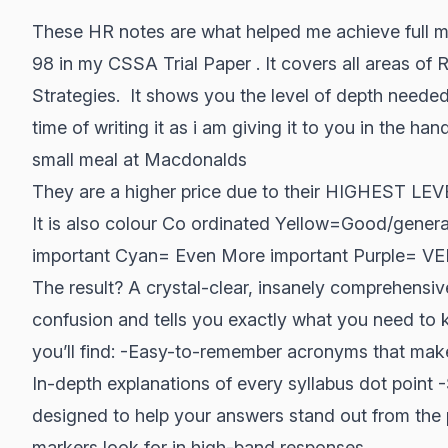
These HR notes are what helped me achieve full m
98 in my CSSA Trial Paper . It covers all areas of 
Strategies. It shows you the level of depth needed
time of writing it as i am giving it to you in the han
small meal at Macdonalds
They are a higher price due to their HIGHEST L
It is also colour Co ordinated Yellow=Good/gene
important Cyan= Even More important Purple=
The result? A crystal-clear, insanely comprehensive
confusion and tells you exactly what you need to k
you’ll find: -Easy-to-remember acronyms that make 
In-depth explanations of every syllabus dot point -S
designed to help your answers stand out from the
markers look for in high-band responses