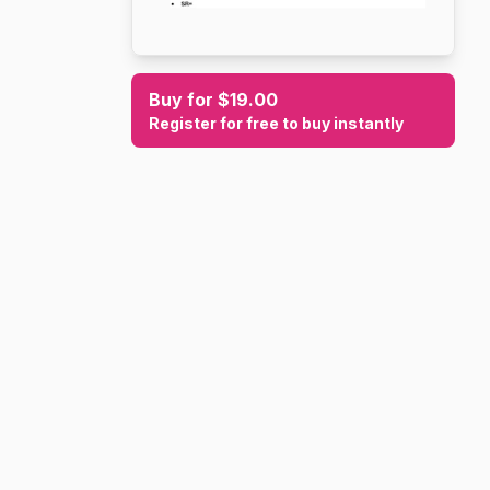
Buy for $19.00
Register for free to buy instantly