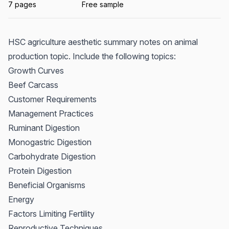
7 pages
Free sample
HSC agriculture aesthetic summary notes on animal
production topic. Include the following topics:
Growth Curves
Beef Carcass
Customer Requirements
Management Practices
Ruminant Digestion
Monogastric Digestion
Carbohydrate Digestion
Protein Digestion
Beneficial Organisms
Energy
Factors Limiting Fertility
Reproductive Techniques