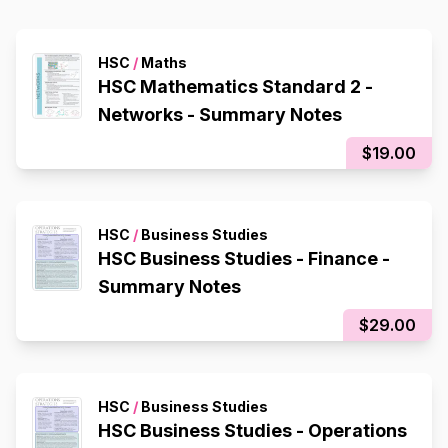
HSC
/
Maths
HSC Mathematics Standard 2 -
Networks - Summary Notes
$19.00
HSC
/
Business Studies
HSC Business Studies - Finance -
Summary Notes
$29.00
HSC
/
Business Studies
HSC Business Studies - Operations