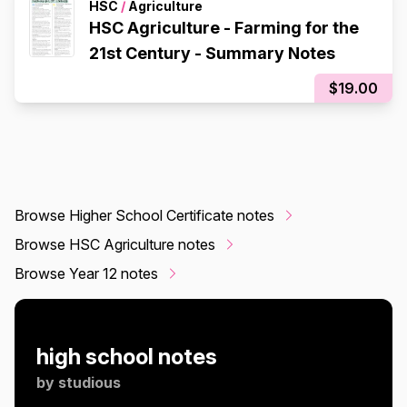
HSC
/
Agriculture
HSC Agriculture - Farming for the
21st Century - Summary Notes
$19.00
Browse Higher School Certificate notes
Browse HSC Agriculture notes
Browse Year 12 notes
high school notes
by
studious