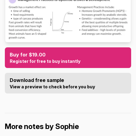
Buy for $19.00
Register for free to buy instantly
Download free sample
View a preview to check before you buy
More notes by Sophie