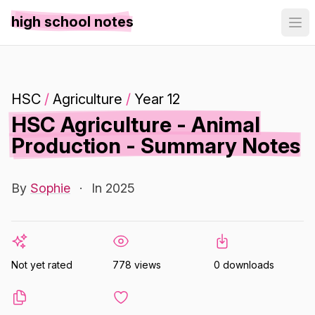
high school notes
HSC
/
Agriculture
/
Year 12
HSC Agriculture - Animal
Production - Summary Notes
By
Sophie
·
In 2025
Not yet rated
778 views
0 downloads