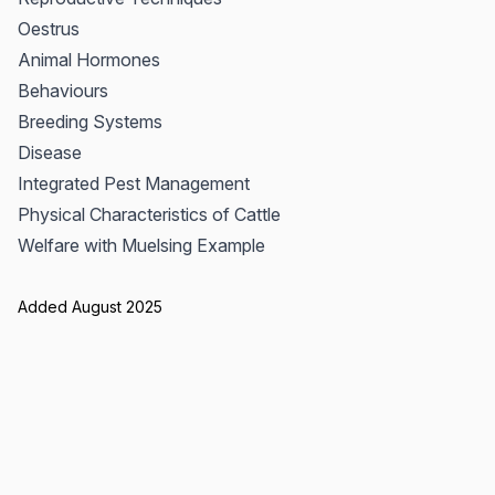
Oestrus
Animal Hormones
Behaviours
Breeding Systems
Disease
Integrated Pest Management
Physical Characteristics of Cattle
Welfare with Muelsing Example
Added August 2025