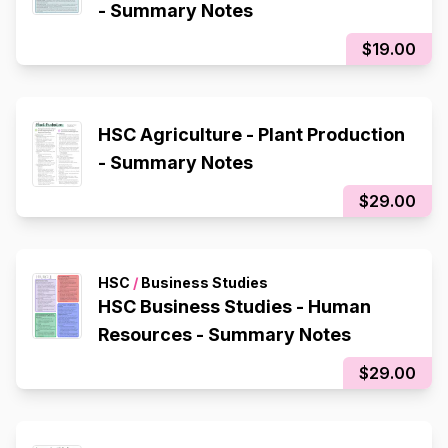
- Summary Notes
$19.00
HSC Agriculture - Plant Production
- Summary Notes
$29.00
HSC
/
Business Studies
HSC Business Studies - Human
Resources - Summary Notes
$29.00