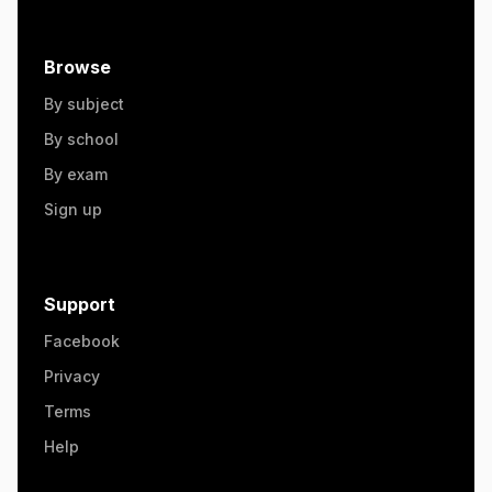
Browse
By subject
By school
By exam
Sign up
Support
Facebook
Privacy
Terms
Help