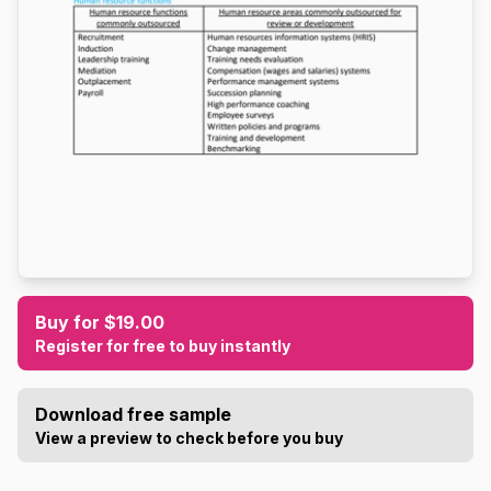
Buy for $19.00
Register for free to buy instantly
Download free sample
View a preview to check before you buy