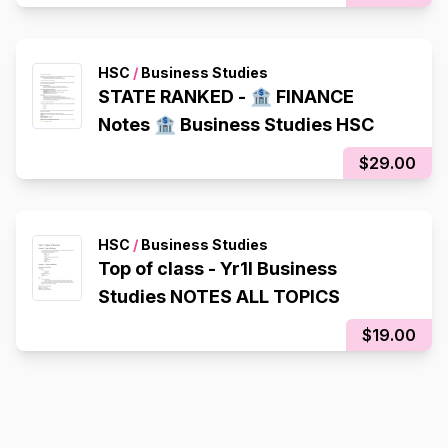
HSC
/
Business Studies
STATE RANKED - 🏦 FINANCE
Notes 🏦 Business Studies HSC
$29.00
HSC
/
Business Studies
Top of class - Yr1l Business
Studies NOTES ALL TOPICS
$19.00