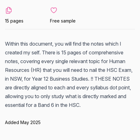
15 pages
Free sample
Within this document, you will find the notes which I
created my self. There is 15 pages of comprehensive
notes, covering every single relevant topic for Human
Resources (HR) that you will need to nail the HSC Exam,
in NSW, for Year 12 Business Studies. !! THESE NOTES
are directly aligned to each and every syllabus dot point,
allowing you to only study what is directly marked and
essential for a Band 6 in the HSC.
Added May 2025