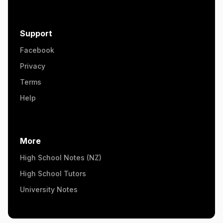
Support
Facebook
Privacy
Terms
Help
More
High School Notes (NZ)
High School Tutors
University Notes