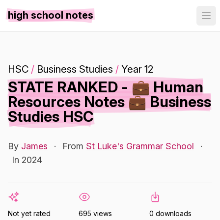
high school notes
HSC
/
Business Studies
/
Year 12
STATE RANKED - 💼 Human
Resources Notes 💼 Business
Studies HSC
By
James
·
From
St Luke's Grammar School
·
In 2024
Not yet rated
695 views
0 downloads