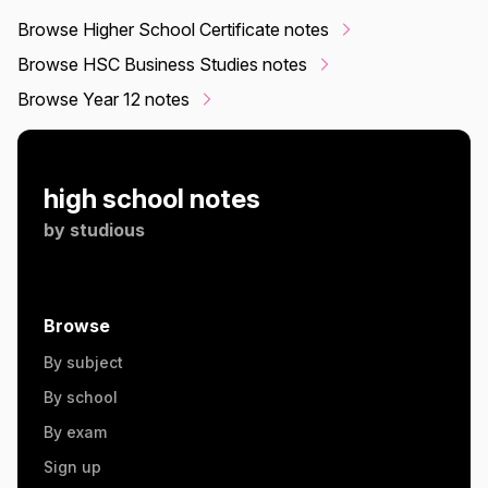
Browse Higher School Certificate notes
Browse HSC Business Studies notes
Browse Year 12 notes
high school notes
by
studious
Browse
By subject
By school
By exam
Sign up