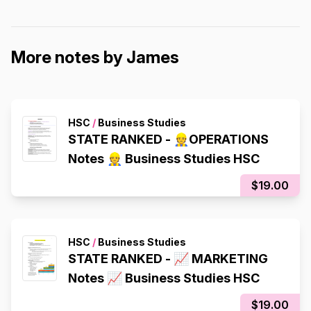
More notes by James
HSC
/
Business Studies
STATE RANKED - 👷OPERATIONS
Notes 👷 Business Studies HSC
$19.00
HSC
/
Business Studies
STATE RANKED - 📈 MARKETING
Notes 📈 Business Studies HSC
$19.00