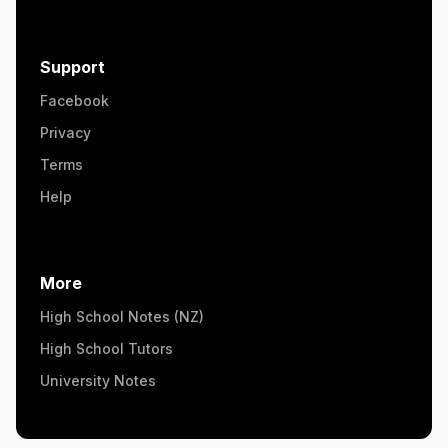
Support
Facebook
Privacy
Terms
Help
More
High School Notes (NZ)
High School Tutors
University Notes