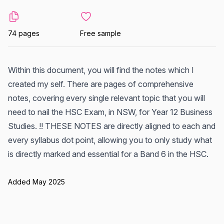
74 pages
Free sample
Within this document, you will find the notes which I
created my self. There are pages of comprehensive
notes, covering every single relevant topic that you will
need to nail the HSC Exam, in NSW, for Year 12 Business
Studies. !! THESE NOTES are directly aligned to each and
every syllabus dot point, allowing you to only study what
is directly marked and essential for a Band 6 in the HSC.
Added May 2025