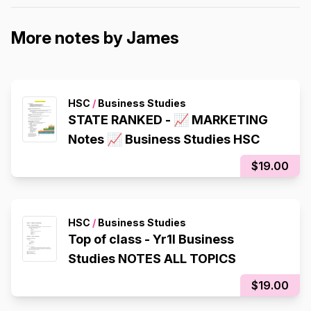
More notes by James
HSC
/
Business Studies
STATE RANKED - 📈 MARKETING
Notes 📈 Business Studies HSC
$19.00
HSC
/
Business Studies
Top of class - Yr1l Business
Studies NOTES ALL TOPICS
$19.00