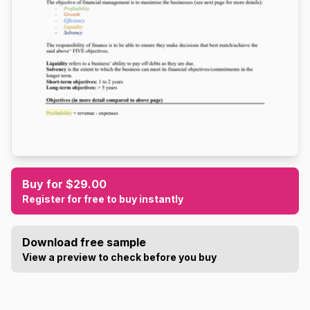
Buy for $29.00
Register for free to buy instantly
Download free sample
View a preview to check before you buy