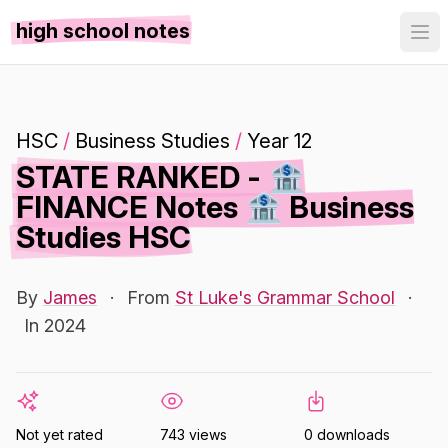
high school notes
HSC
/
Business Studies
/
Year 12
STATE RANKED - 🏦
FINANCE Notes 🏦 Business
Studies HSC
By
James
·
From
St Luke's Grammar School
·
In 2024
Not yet rated
743 views
0 downloads