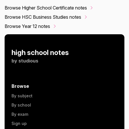
Browse Higher School Certificate notes
Browse HSC Business Studies notes
Browse Year 12 notes
high school notes
by
studious
Browse
By subject
By school
By exam
Sign up