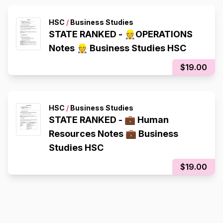
HSC
/
Business Studies
STATE RANKED - 👷OPERATIONS
Notes 👷 Business Studies HSC
$19.00
HSC
/
Business Studies
STATE RANKED - 💼 Human
Resources Notes 💼 Business
Studies HSC
$19.00