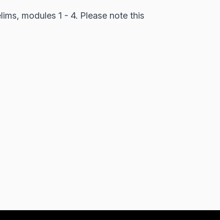
lims, modules 1 - 4. Please note this