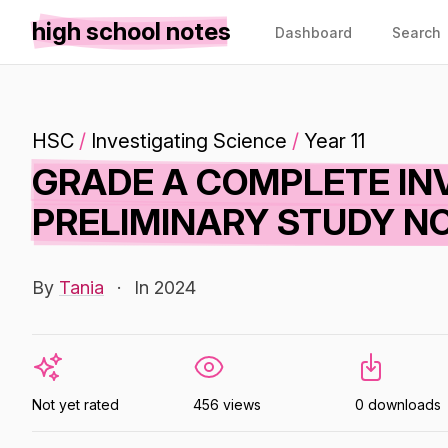
high school notes
Dashboard
Search
HSC
/
Investigating Science
/
Year 11
GRADE A COMPLETE IN
PRELIMINARY STUDY NO
By
Tania
·
In 2024
Not yet rated
456 views
0 downloads