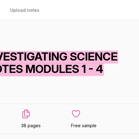
Upload notes
VESTIGATING SCIENCE
TES MODULES 1 - 4
38 pages
Free sample