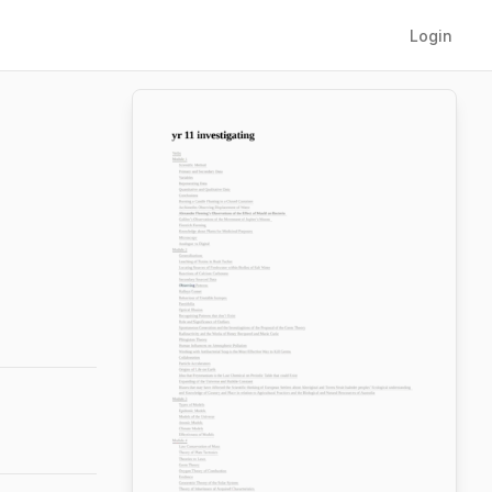
Login