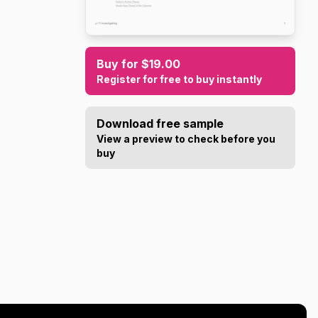
Buy for $19.00
Register for free to buy instantly
Download free sample
View a preview to check before you
buy