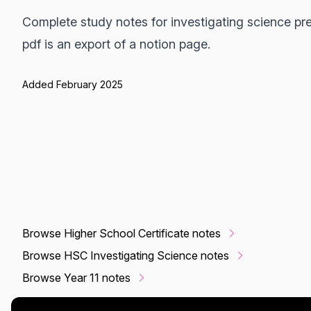
Complete study notes for investigating science pre
pdf is an export of a notion page.
Added February 2025
Browse Higher School Certificate notes
Browse HSC Investigating Science notes
Browse Year 11 notes