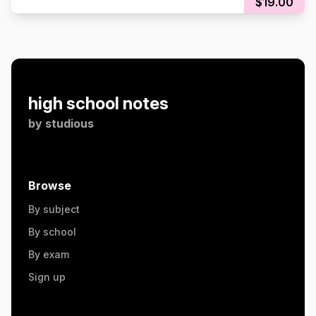
$19.00
high school notes
by
studious
Browse
By subject
By school
By exam
Sign up