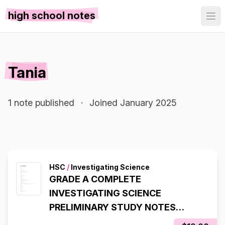
high school notes
Tania
1 note published
·
Joined January 2025
HSC
/
Investigating Science
GRADE A COMPLETE
INVESTIGATING SCIENCE
PRELIMINARY STUDY NOTES
MODULES 1 - 4