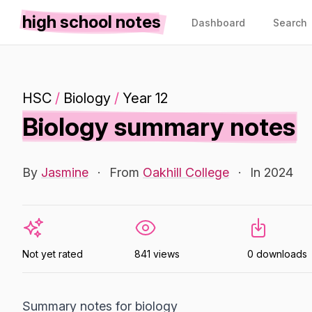
high school notes
Dashboard
Search
HSC
/
Biology
/
Year 12
Biology summary notes
By
Jasmine
·
From
Oakhill College
·
In 2024
Not yet rated
841 views
0 downloads
Summary notes for biology