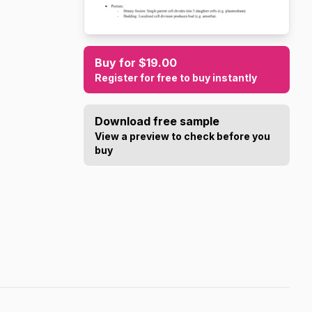
Buy for $19.00
Register for free to buy instantly
Download free sample
View a preview to check before you
buy