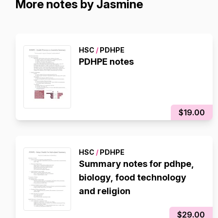
More notes by Jasmine
HSC
/
PDHPE
PDHPE notes
$19.00
HSC
/
PDHPE
Summary notes for pdhpe,
biology, food technology
and religion
$29.00