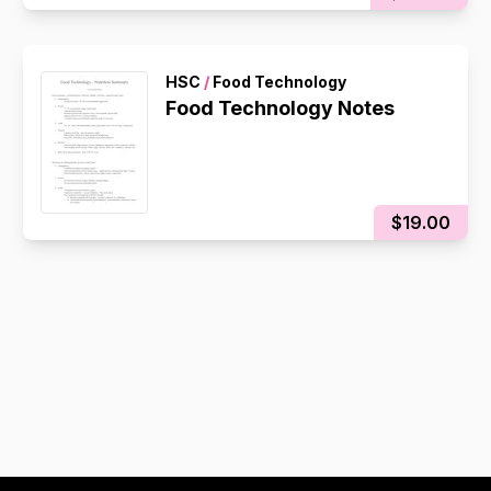
HSC
/
Food Technology
Food Technology Notes
$19.00