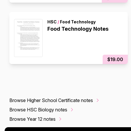
HSC
/
Food Technology
Food Technology Notes
$19.00
Browse Higher School Certificate notes
Browse HSC Biology notes
Browse Year 12 notes