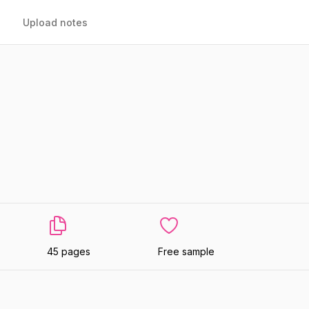
Upload notes
45 pages
Free sample