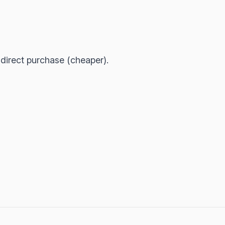
irect purchase (cheaper).