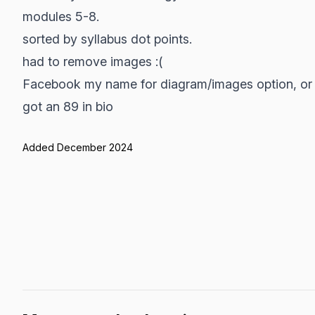
modules 5-8.
sorted by syllabus dot points.
had to remove images :(
Facebook my name for diagram/images option, or d
got an 89 in bio
Added December 2024