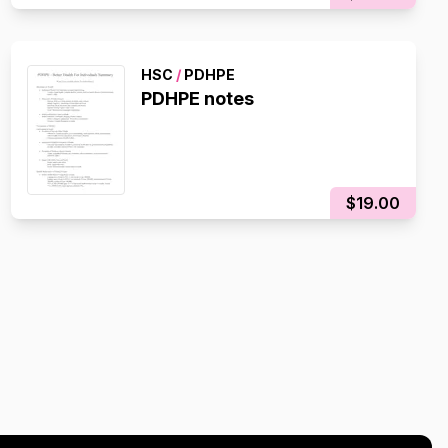
HSC
/
PDHPE
PDHPE notes
$19.00