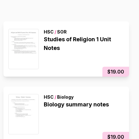
HSC
/
SOR
Studies of Religion 1 Unit
Notes
$19.00
HSC
/
Biology
Biology summary notes
$19.00