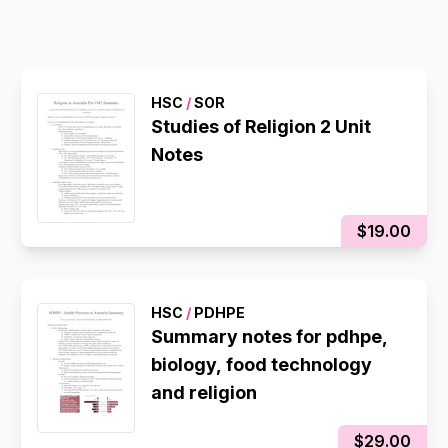
HSC
/
SOR
Studies of Religion 2 Unit
Notes
$19.00
HSC
/
PDHPE
Summary notes for pdhpe,
biology, food technology
and religion
$29.00