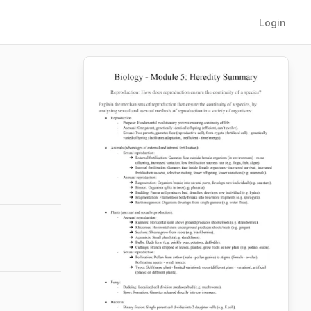
Login