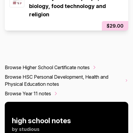
biology, food technology and
religion
$29.00
Browse Higher School Certificate notes
Browse HSC Personal Development, Health and
Physical Education notes
Browse Year 11 notes
high school notes
by
studious