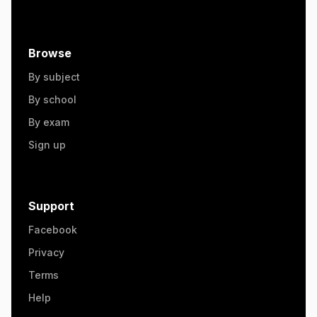
Browse
By subject
By school
By exam
Sign up
Support
Facebook
Privacy
Terms
Help