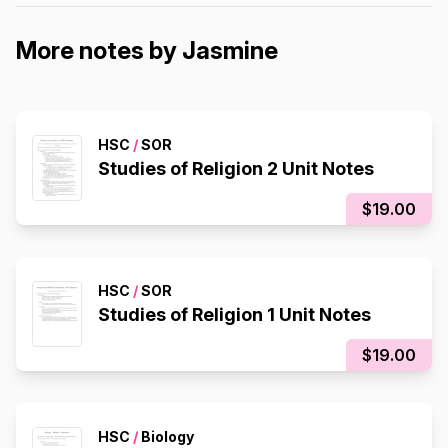
More notes by Jasmine
HSC
/
SOR
Studies of Religion 2 Unit Notes
$19.00
HSC
/
SOR
Studies of Religion 1 Unit Notes
$19.00
HSC
/
Biology