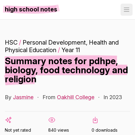
high school notes
HSC
/
Personal Development, Health and
Physical Education
/
Year 11
Summary notes for pdhpe,
biology, food technology and
religion
By
Jasmine
·
From
Oakhill College
·
In 2023
Not yet rated
840 views
0 downloads