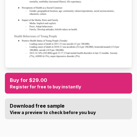
Buy for $29.00
Register for free to buy instantly
Download free sample
View a preview to check before you buy