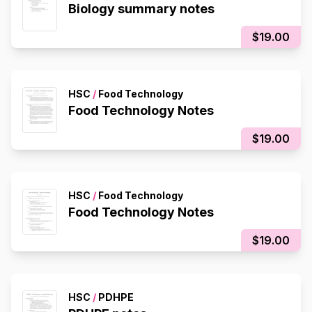
Biology summary notes
$19.00
HSC
/
Food Technology
Food Technology Notes
$19.00
HSC
/
Food Technology
Food Technology Notes
$19.00
HSC
/
PDHPE