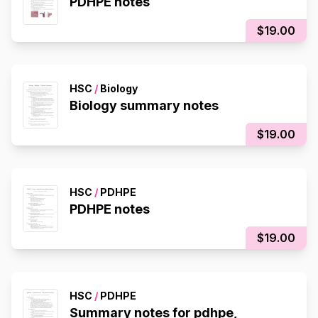
PDHPE notes
$19.00
HSC
/
Biology
Biology summary notes
$19.00
HSC
/
PDHPE
PDHPE notes
$19.00
HSC
/
PDHPE
Summary notes for pdhpe,