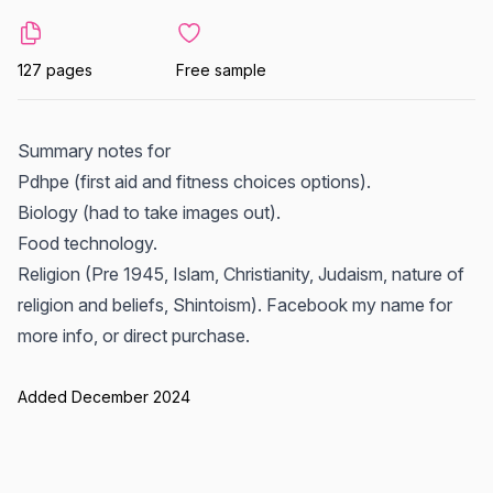
127 pages
Free sample
Summary notes for
Pdhpe (first aid and fitness choices options).
Biology (had to take images out).
Food technology.
Religion (Pre 1945, Islam, Christianity, Judaism, nature of
religion and beliefs, Shintoism). Facebook my name for
more info, or direct purchase.
Added December 2024