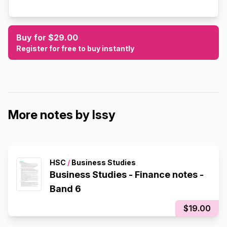
Buy for $29.00
Register for free to buy instantly
More notes by Issy
HSC
/
Business Studies
Business Studies - Finance notes -
Band 6
$19.00