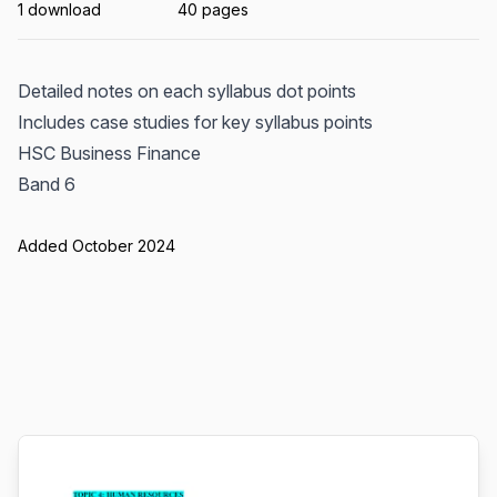
1 download
40 pages
Detailed notes on each syllabus dot points
Includes case studies for key syllabus points
HSC Business Finance
Band 6
Added October 2024