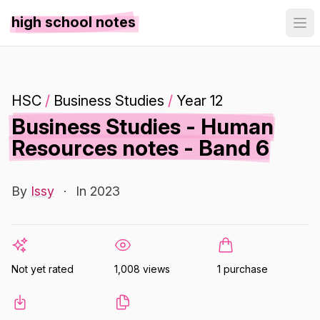
high school notes
HSC
/
Business Studies
/
Year 12
Business Studies - Human
Resources notes - Band 6
By
Issy
·
In 2023
Not yet rated
1,008 views
1 purchase