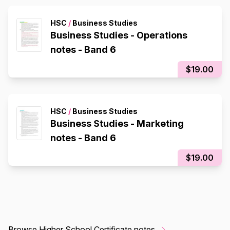
HSC
/
Business Studies
Business Studies - Operations
notes - Band 6
$19.00
HSC
/
Business Studies
Business Studies - Marketing
notes - Band 6
$19.00
Browse Higher School Certificate notes