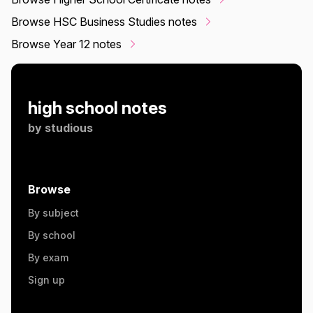
Browse HSC Business Studies notes
Browse Year 12 notes
high school notes
by
studious
Browse
By subject
By school
By exam
Sign up