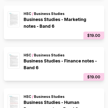
HSC
/
Business Studies
Business Studies - Marketing
notes - Band 6
$19.00
HSC
/
Business Studies
Business Studies - Finance notes -
Band 6
$19.00
HSC
/
Business Studies
Business Studies - Human