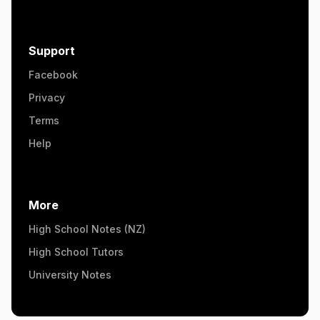
Support
Facebook
Privacy
Terms
Help
More
High School Notes (NZ)
High School Tutors
University Notes