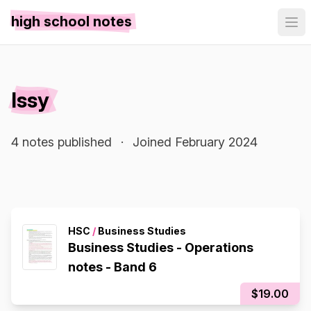
high school notes
Issy
4 notes published
·
Joined February 2024
HSC
/
Business Studies
Business Studies - Operations
notes - Band 6
$19.00