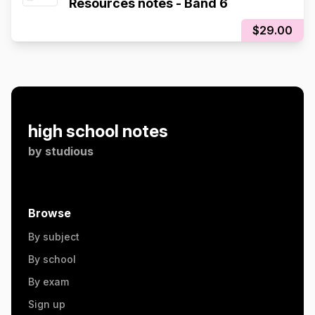
Resources notes - Band 6
$29.00
high school notes
by
studious
Browse
By subject
By school
By exam
Sign up