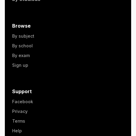
Browse
By subject
By school
By exam
Sign up
Support
Facebook
Privacy
Terms
Help