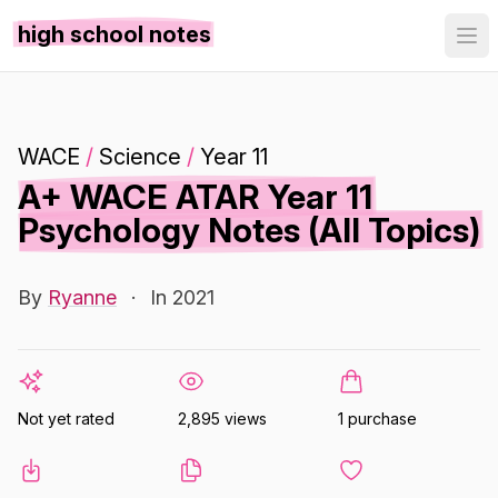
high school notes
WACE
/
Science
/
Year 11
A+ WACE ATAR Year 11
Psychology Notes (All Topics)
By
Ryanne
·
In 2021
Not yet rated
2,895 views
1 purchase