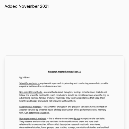
Added November 2021