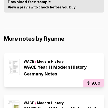
Download free sample
View a preview to check before you buy
More notes by Ryanne
WACE
/
Modern History
WACE Year 11 Modern History
Germany Notes
$19.00
WACE
/
Modern History