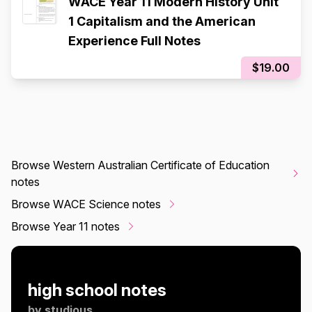
WACE Year 11 Modern History Unit
1 Capitalism and the American
Experience Full Notes
$19.00
Browse Western Australian Certificate of Education
notes
Browse WACE Science notes
Browse Year 11 notes
high school notes
by
studious