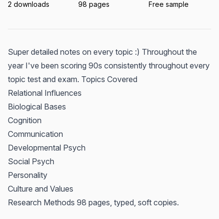
2 downloads
98 pages
Free sample
Super detailed notes on every topic :) Throughout the
year I've been scoring 90s consistently throughout every
topic test and exam. Topics Covered
Relational Influences
Biological Bases
Cognition
Communication
Developmental Psych
Social Psych
Personality
Culture and Values
Research Methods 98 pages, typed, soft copies.