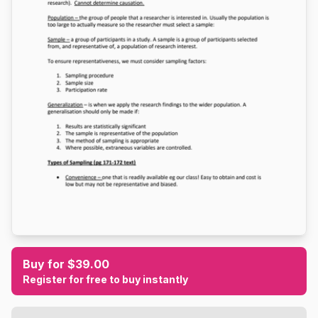
Buy for $39.00
Register for free to buy instantly