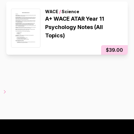
WACE
/
Science
A+ WACE ATAR Year 11
Psychology Notes (All
Topics)
$39.00