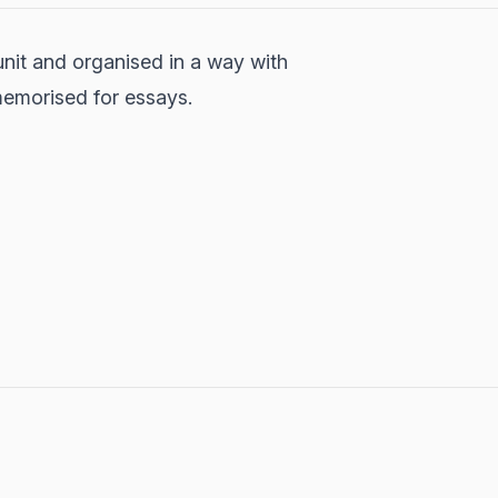
unit and organised in a way with
 memorised for essays.