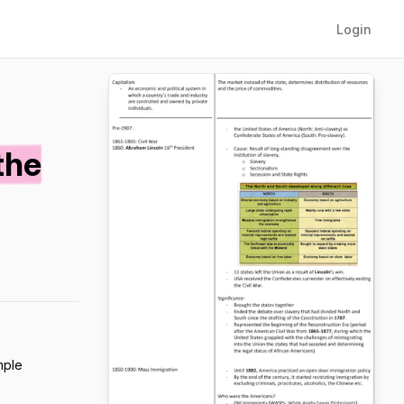
Login
the
mple