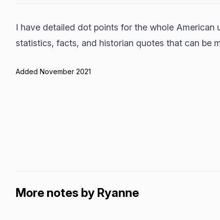
I have detailed dot points for the whole American 
statistics, facts, and historian quotes that can be
Added November 2021
More notes by Ryanne