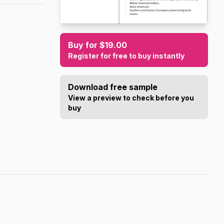
Buy for $19.00
Register for free to buy instantly
Download free sample
View a preview to check before you
buy