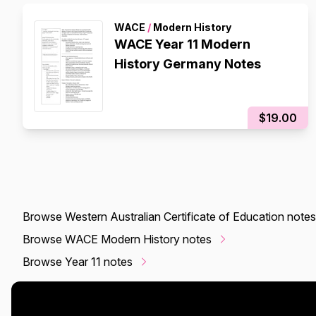
WACE
/
Modern History
WACE Year 11 Modern
History Germany Notes
$19.00
Browse Western Australian Certificate of Education notes
Browse WACE Modern History notes
Browse Year 11 notes