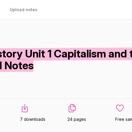
Upload notes
ory Unit 1 Capitalism and 
l Notes
7 downloads
24 pages
Free sa