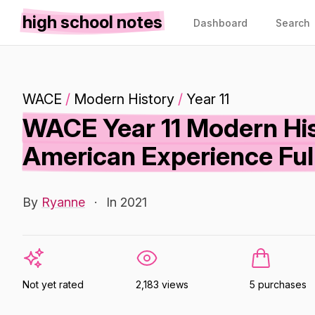
high school notes
Dashboard
Search
WACE
/
Modern History
/
Year 11
WACE Year 11 Modern Hist
American Experience Ful
By
Ryanne
·
In 2021
Not yet rated
2,183 views
5 purchases