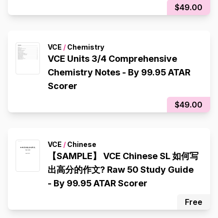
$49.00
VCE
/
Chemistry
VCE Units 3/4 Comprehensive
Chemistry Notes - By 99.95 ATAR
Scorer
$49.00
VCE
/
Chinese
【SAMPLE】 VCE Chinese SL 如何写
出高分的作文? Raw 50 Study Guide
- By 99.95 ATAR Scorer
Free