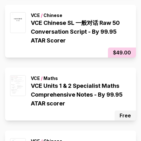
VCE
/
Chinese
VCE Chinese SL 一般对话 Raw 50
Conversation Script - By 99.95
ATAR Scorer
$49.00
VCE
/
Maths
VCE Units 1 & 2 Specialist Maths
Comprehensive Notes - By 99.95
ATAR scorer
Free