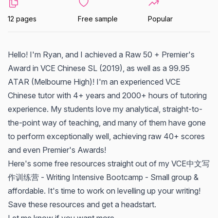
12 pages
Free sample
Popular
Hello! I'm Ryan, and I achieved a Raw 50 + Premier's
Award in VCE Chinese SL (2019), as well as a 99.95
ATAR (Melbourne High)! I'm an experienced VCE
Chinese tutor with 4+ years and 2000+ hours of tutoring
experience. My students love my analytical, straight-to-
the-point way of teaching, and many of them have gone
to perform exceptionally well, achieving raw 40+ scores
and even Premier's Awards!
Here's some free resources straight out of my VCE中文写
作训练营 - Writing Intensive Bootcamp - Small group &
affordable. It's time to work on levelling up your writing!
Save these resources and get a headstart.