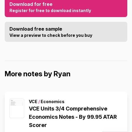
Download for free
Register for free to download instantly
Download free sample
View a preview to check before you buy
More notes by Ryan
VCE
/
Economics
VCE Units 3/4 Comprehensive
Economics Notes - By 99.95 ATAR
Scorer