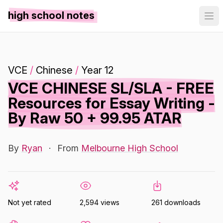
high school notes
VCE
/
Chinese
/
Year 12
VCE CHINESE SL/SLA - FREE
Resources for Essay Writing -
By Raw 50 + 99.95 ATAR
By
Ryan
·
From
Melbourne High School
Not yet rated
2,594 views
261 downloads