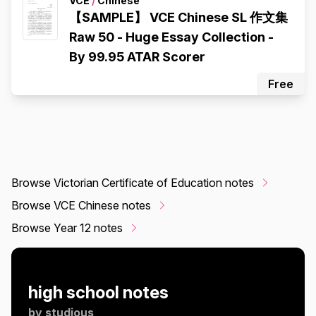
VCE
/
Chinese
【SAMPLE】 VCE Chinese SL 作文集
Raw 50 - Huge Essay Collection -
By 99.95 ATAR Scorer
Free
Browse Victorian Certificate of Education notes
Browse VCE Chinese notes
Browse Year 12 notes
high school notes
by
studious