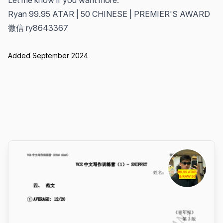
Let me know if you want more.
Ryan 99.95 ATAR | 50 CHINESE | PREMIER'S AWARD
微信 ry8643367
Added September 2024