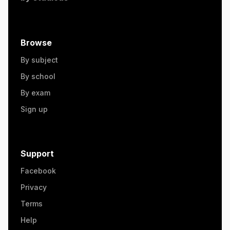
Browse
By subject
By school
By exam
Sign up
Support
Facebook
Privacy
Terms
Help