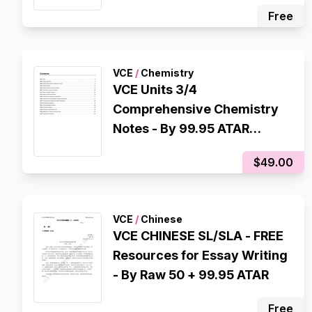
scorer
Free
VCE
/
Chemistry
VCE Units 3/4
Comprehensive Chemistry
Notes - By 99.95 ATAR
Scorer
$49.00
VCE
/
Chinese
VCE CHINESE SL/SLA - FREE
Resources for Essay Writing
- By Raw 50 + 99.95 ATAR
Free