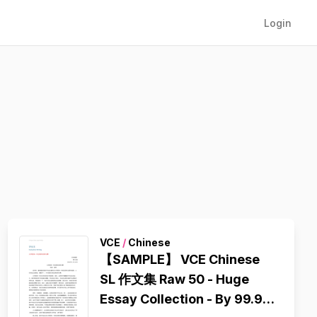
Login
VCE
/
Chinese
【SAMPLE】 VCE Chinese
SL 作文集 Raw 50 - Huge
Essay Collection - By 99.95