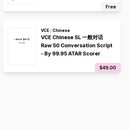
ATAR Scorer
Free
VCE
/
Chinese
VCE Chinese SL 一般对话
Raw 50 Conversation Script
- By 99.95 ATAR Scorer
$49.00