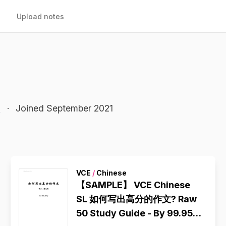
Upload notes
l
·
Joined September 2021
VCE
/
Chinese
【SAMPLE】 VCE Chinese
SL 如何写出高分的作文? Raw
50 Study Guide - By 99.95