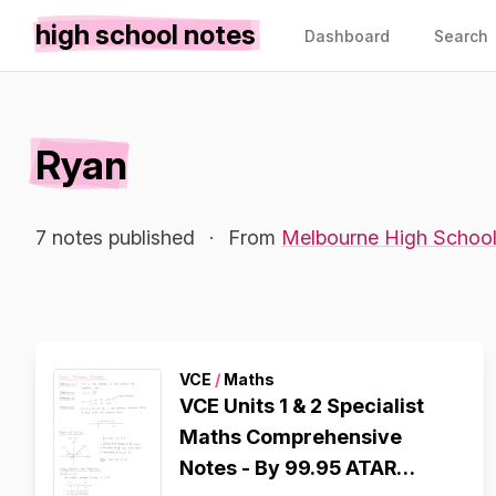
high school notes
Dashboard
Search
Ryan
7 notes published
·
From
Melbourne High Schoo
VCE
/
Maths
VCE Units 1 & 2 Specialist
Maths Comprehensive
Notes - By 99.95 ATAR