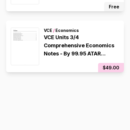
ATAR Scorer
Free
VCE
/
Economics
VCE Units 3/4
Comprehensive Economics
Notes - By 99.95 ATAR
Scorer
$49.00