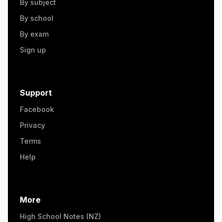
By subject
By school
By exam
Sign up
Support
Facebook
Privacy
Terms
Help
More
High School Notes (NZ)