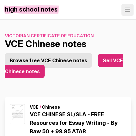
high school notes
VICTORIAN CERTIFICATE OF EDUCATION
VCE Chinese notes
Browse free VCE Chinese notes
Sell VCE
Chinese notes
VCE
/
Chinese
VCE CHINESE SL/SLA - FREE
Resources for Essay Writing - By
Raw 50 + 99.95 ATAR