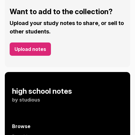
Want to add to the collection?
Upload your study notes to share, or sell to
other students.
Upload notes
high school notes
by
studious
Browse