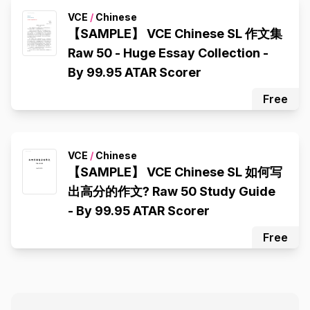
VCE
/
Chinese
【SAMPLE】 VCE Chinese SL 作文集
Raw 50 - Huge Essay Collection -
By 99.95 ATAR Scorer
Free
VCE
/
Chinese
【SAMPLE】 VCE Chinese SL 如何写
出高分的作文? Raw 50 Study Guide
- By 99.95 ATAR Scorer
Free