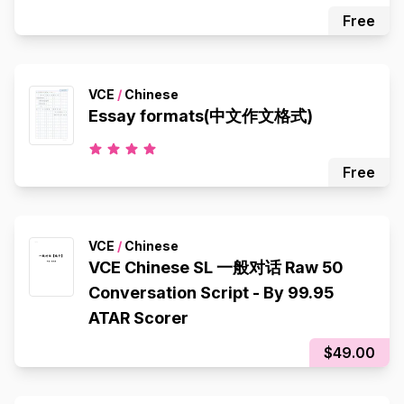
Free
VCE
/
Chinese
Essay formats(中文作文格式)
Free
VCE
/
Chinese
VCE Chinese SL 一般对话 Raw 50
Conversation Script - By 99.95
ATAR Scorer
$49.00