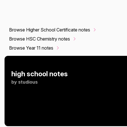
Browse Higher School Certificate notes
Browse HSC Chemistry notes
Browse Year 11 notes
high school notes
by
studious