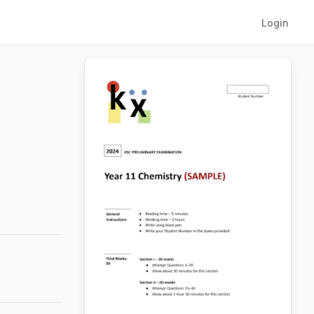
Login