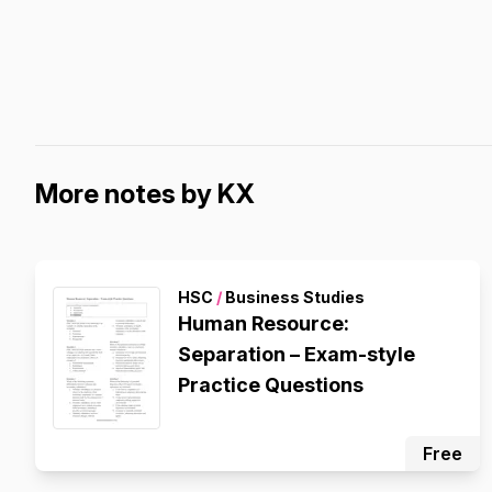
More notes by KX
HSC
/
Business Studies
Human Resource:
Separation – Exam-style
Practice Questions
Free