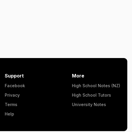
Support
More
Facebook
High School Notes (NZ)
Privacy
High School Tutors
Terms
University Notes
Help