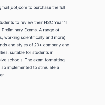
ail(dot)com to purchase the full
tudents to review their HSC Year 11
y Preliminary Exams. A range of
s, working scientifically and more)
ends and styles of 20+ company and
ties, suitable for students in
sive schools. The exam formatting
lso implemented to stimulate a
er.