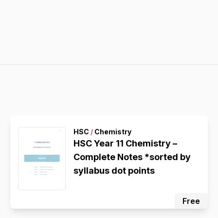
HSC
/
Chemistry
HSC Year 11 Chemistry –
Complete Notes *sorted by
syllabus dot points
Free