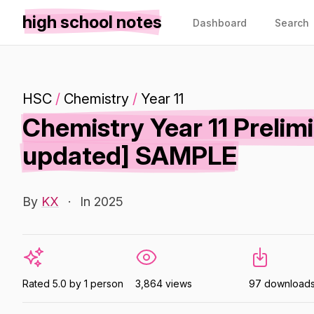
high school notes
Dashboard
Search
HSC
/
Chemistry
/
Year 11
Chemistry Year 11 Preli
updated] SAMPLE
By
KX
·
In 2025
Rated 5.0 by 1 person
3,864 views
97 download