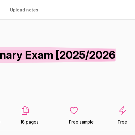
Upload notes
minary Exam [2025/2026
s
18 pages
Free sample
Free