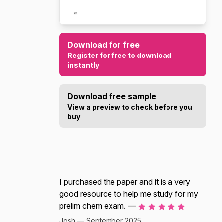
Download for free
Register for free to download
instantly
Download free sample
View a preview to check before you
buy
I purchased the paper and it is a very
good resource to help me study for my
prelim chem exam. —
Josh — September 2025