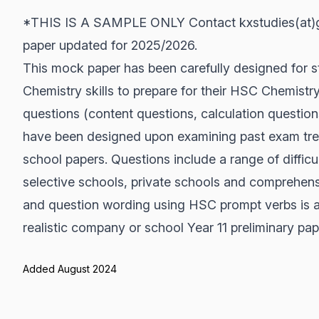
*THIS IS A SAMPLE ONLY Contact kxstudies(at)gm
paper updated for 2025/2026.
This mock paper has been carefully designed for s
Chemistry skills to prepare for their HSC Chemistr
questions (content questions, calculation question
have been designed upon examining past exam tr
school papers. Questions include a range of difficul
selective schools, private schools and comprehen
and question wording using HSC prompt verbs is a
realistic company or school Year 11 preliminary pap
Added August 2024