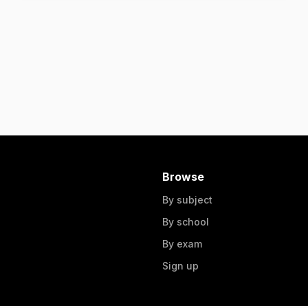
Browse
By subject
By school
By exam
Sign up