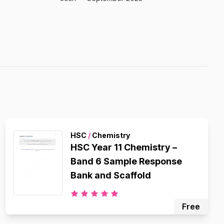
HSC
/
Chemistry
HSC Year 11 Chemistry –
Band 6 Sample Response
Bank and Scaffold
Free