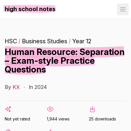
high school notes
HSC
/
Business Studies
/
Year 12
Human Resource: Separation
– Exam-style Practice
Questions
By
KX
·
In 2024
Not yet rated
1,944 views
25 downloads