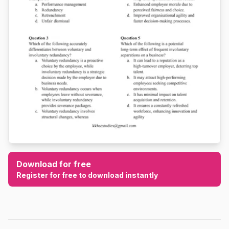
Download for free
Register for free to download instantly