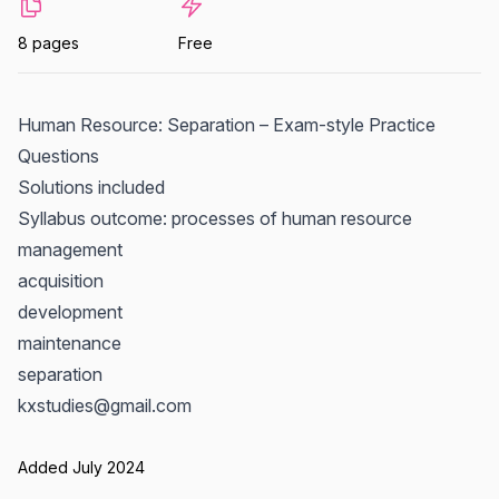
8 pages
Free
Human Resource: Separation – Exam-style Practice
Questions
Solutions included
Syllabus outcome: processes of human resource
management
acquisition
development
maintenance
separation
kxstudies@gmail.com
Added July 2024