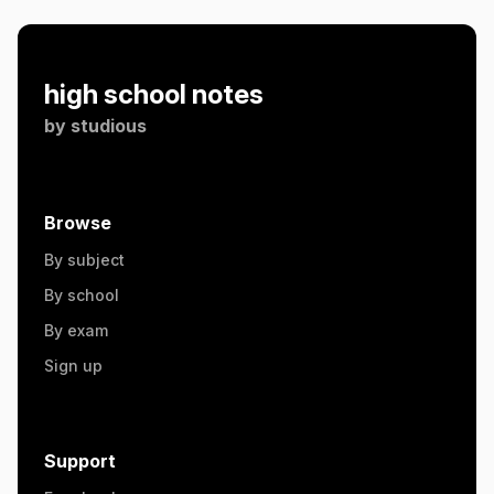
high school notes
by
studious
Browse
By subject
By school
By exam
Sign up
Support