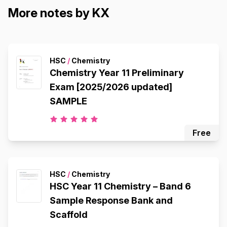
More notes by KX
HSC
/
Chemistry
Chemistry Year 11 Preliminary
Exam [2025/2026 updated]
SAMPLE
Free
HSC
/
Chemistry
HSC Year 11 Chemistry – Band 6
Sample Response Bank and
Scaffold