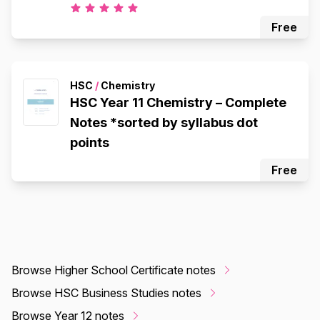
Free
HSC
/
Chemistry
HSC Year 11 Chemistry – Complete
Notes *sorted by syllabus dot
points
Free
Browse Higher School Certificate notes
Browse HSC Business Studies notes
Browse Year 12 notes