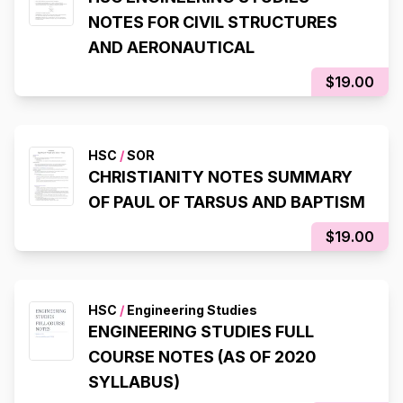
NOTES FOR CIVIL STRUCTURES
AND AERONAUTICAL
$19.00
HSC
/
SOR
CHRISTIANITY NOTES SUMMARY
OF PAUL OF TARSUS AND BAPTISM
$19.00
HSC
/
Engineering Studies
ENGINEERING STUDIES FULL
COURSE NOTES (AS OF 2020
SYLLABUS)