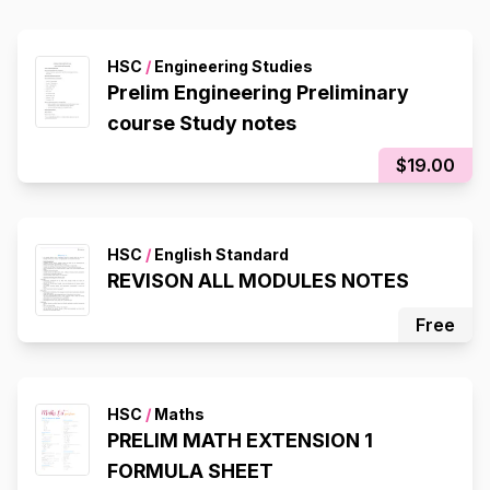
HSC
/
Engineering Studies
Prelim Engineering Preliminary
course Study notes
$19.00
HSC
/
English Standard
REVISON ALL MODULES NOTES
Free
HSC
/
Maths
PRELIM MATH EXTENSION 1
FORMULA SHEET