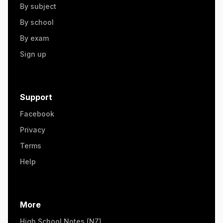
By subject
By school
By exam
Sign up
Support
Facebook
Privacy
Terms
Help
More
High School Notes (NZ)