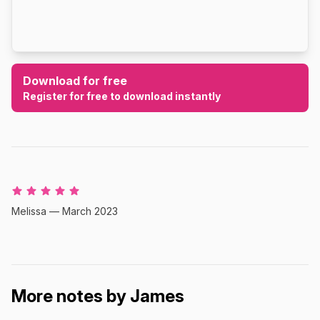
Download for free
Register for free to download instantly
Melissa — March 2023
More notes by James