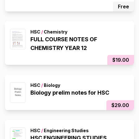
Free
HSC
/
Chemistry
FULL COURSE NOTES OF
CHEMISTRY YEAR 12
$19.00
HSC
/
Biology
Biology prelim notes for HSC
$29.00
HSC
/
Engineering Studies
HSC ENGINEERING STUDIES