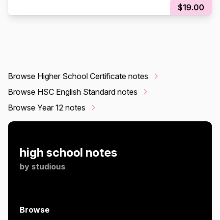
$19.00
Browse Higher School Certificate notes
Browse HSC English Standard notes
Browse Year 12 notes
high school notes
by
studious
Browse