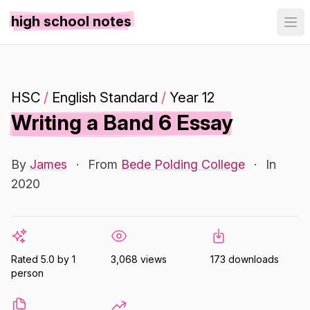
high school notes
HSC
/
English Standard
/
Year 12
Writing a Band 6 Essay
By
James
·
From
Bede Polding College
·
In
2020
Rated 5.0 by 1
3,068 views
173 downloads
person