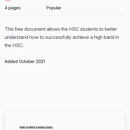
4 pages
Popular
This free document allows the HSC students to better
understand how to successfully achieve a high band in
the HSC.
Added October 2021